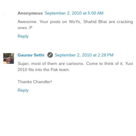
Anonymous
September 2, 2010 at 5:00 AM
Awesome. Your posts on MoYo, Shahid Bhai are cracking
ones :P
Reply
Gaurav Sethi
September 2, 2010 at 2:28 PM
Sujan, most of them are cartoons. Come to think of it, Yuvi
2010 fits into the Pak team.
Thanks Chandler!
Reply