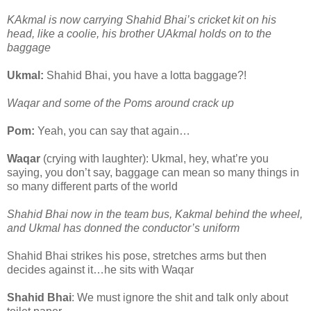
KAkmal is now carrying Shahid Bhai’s cricket kit on his
head, like a coolie, his brother UAkmal holds on to the
baggage
Ukmal:
Shahid Bhai, you have a lotta baggage?!
Waqar and some of the Poms around crack up
Pom:
Yeah, you can say that again…
Waqar
(crying with laughter): Ukmal, hey, what’re you
saying, you don’t say, baggage can mean so many things in
so many different parts of the world
Shahid Bhai now in the team bus, Kakmal behind the wheel,
and Ukmal has donned the conductor’s uniform
Shahid Bhai strikes his pose, stretches arms but then
decides against it…he sits with Waqar
Shahid Bhai
: We must ignore the shit and talk only about