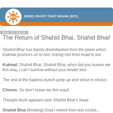
Sep 2, 2010
The Return of Shahid Bhai, Shahid Bhai!
Shahid Bhai has barely disembarked from the plane when
Kakmal pounces on to him, licking him from head to toe
Kakmal:
Shahid Bhai, Shahid Bhai, whys did you leaves me
this way, I can’t survive without your tender kiss
The rest of the hapless bunch jump up and shout in chorus
Chorus:
So don’t leave me this way!!
Thought blurb appears over Shahid Bhai’s head
Shahid Bhai
(thinking) Glad I retired from test cricket...