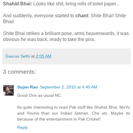
Shahid Bhai:
Looks like shit, bring rolls of toilet paper...
And suddenly, everyone started to
chant
: Shite Bhai! Shite
Bhai!
Shite Bhai strikes a brilliant pose, arms heavenwards, it was
obvious he was back, ready to take the piss.
Gaurav Sethi
at
2:05 AM
3 comments:
Sujan Rao
September 2, 2010 at 4:40 AM
Good One as usual NC.
Its quite interesting to read Pak stuff like Shahid Bhai, MoYo
and Younis than our Indian Jatman, Che etc. Maybe its
because of the entertainment in Pak Cricket!
Reply