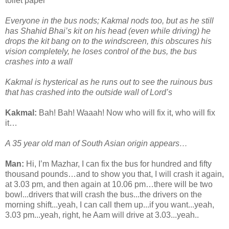
toilet paper
Everyone in the bus nods; Kakmal nods too, but as he still
has Shahid Bhai’s kit on his head (even while driving) he
drops the kit bang on to the windscreen, this obscures his
vision completely, he loses control of the bus, the bus
crashes into a wall
Kakmal is hysterical as he runs out to see the ruinous bus
that has crashed into the outside wall of Lord’s
Kakmal:
Bah! Bah! Waaah! Now who will fix it, who will fix
it…
A 35 year old man of South Asian origin appears…
Man:
Hi, I’m Mazhar, I can fix the bus for hundred and fifty
thousand pounds…and to show you that, I will crash it again,
at 3.03 pm, and then again at 10.06 pm…there will be two
bowl...drivers that will crash the bus...the drivers on the
morning shift...yeah, I can call them up...if you want...yeah,
3.03 pm...yeah, right, he Aam will drive at 3.03...yeah..