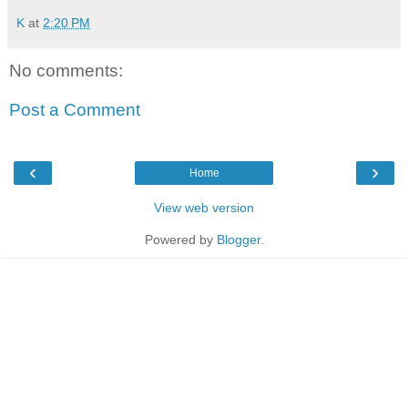
K
at
2:20 PM
No comments:
Post a Comment
‹
›
Home
View web version
Powered by
Blogger
.