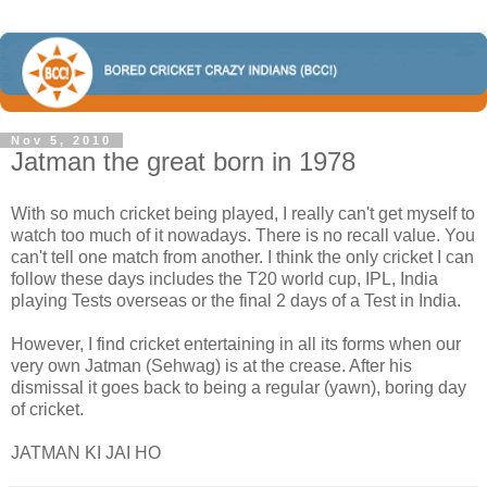
Nov 5, 2010
Jatman the great born in 1978
With so much cricket being played, I really can't get myself to
watch too much of it nowadays. There is no recall value. You
can't tell one match from another. I think the only cricket I can
follow these days includes the T20 world cup, IPL, India
playing Tests overseas or the final 2 days of a Test in India.
However, I find cricket entertaining in all its forms when our
very own Jatman (Sehwag) is at the crease. After his
dismissal it goes back to being a regular (yawn), boring day
of cricket.
JATMAN KI JAI HO