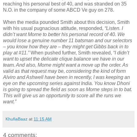
reaching his personal best of 40, and was stranded on 35
N.O. in the company of some ABCD Ve guy on 278.
When the media pounded Smith about this decision, Smith
with his usual pugnacious attitude, responded,
“Listen. I
didn’t want Morne to better his personal record of 40. We
would lose a genuine number 11 batsman and our selectors
– you know how they are – they might get Gibbs back in to
play at #11.”
When pushed further, Smith revealed,
“I didn’t
want to upset the delicate clique balance we have in our
team. And also, Morne might want a move up the order. As
valid as that request may be, considering the kind of form
Alviro and Ashwell have been in recently, I was keeping an
eye on the upcoming series against India. You know Dhoni
is going to spread the field as soon as Morne steps in to bat.
This will give us an opportunity to score all the runs we
want.”
KhufiaBaaz
at
11:15 AM
4 comments: