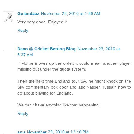
Golandaaz
November 23, 2010 at 1:56 AM
Very very good. Enjoyed it
Reply
Dean @ Cricket Betting Blog
November 23, 2010 at
5:37 AM
If Morne moves up the order, it could mean another player
missing out under the quota system.
Then the next time England tour SA, he might knock on the
Sky commentary box door and ask Nasser Hussain how to
go about playing for England.
We can't have anything like that happening.
Reply
anu
November 23, 2010 at 12:40 PM