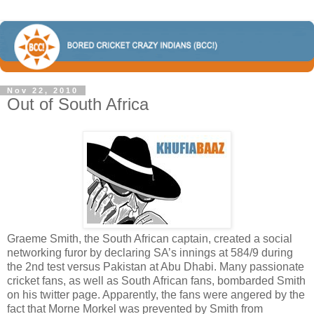
Nov 22, 2010
Out of South Africa
Graeme Smith, the South African captain, created a social
networking furor by declaring SA’s innings at 584/9 during
the 2nd test versus Pakistan at Abu Dhabi. Many passionate
cricket fans, as well as South African fans, bombarded Smith
on his twitter page. Apparently, the fans were angered by the
fact that Morne Morkel was prevented by Smith from