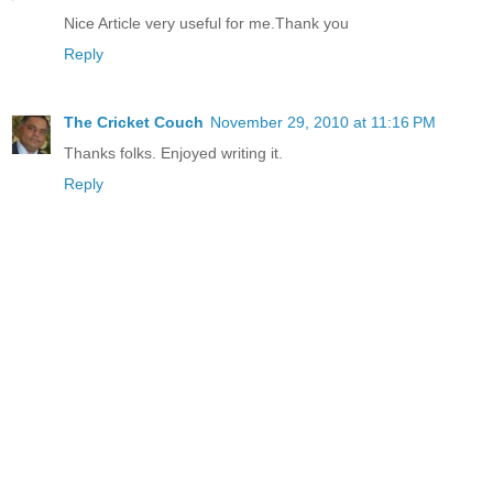
Nice Article very useful for me.Thank you
Reply
The Cricket Couch
November 29, 2010 at 11:16 PM
Thanks folks. Enjoyed writing it.
Reply