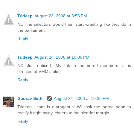
Trideep
August 23, 2008 at 3:53 PM
NC, the selectors would then start wrestling like they do in
the parliament.
Reply
Trideep
August 24, 2008 at 10:06 PM
NC, Just noticed.. My link in the bored members list is
directed at VMM's blog.
Reply
Gaurav Sethi
August 24, 2008 at 10:33 PM
Trideep - that is outrageous! Will ask the bored peon to
rectify it right away. cheers to the slender margin.
Reply