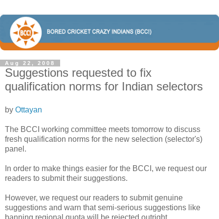
Aug 22, 2008
Suggestions requested to fix
qualification norms for Indian selectors
by
Ottayan
The BCCI working committee meets tomorrow to discuss
fresh qualification norms for the new selection (selector's)
panel.
In order to make things easier for the BCCI, we request our
readers to submit their suggestions.
However, we request our readers to submit genuine
suggestions and warn that semi-serious suggestions like
banning regional quota will be rejected outright.