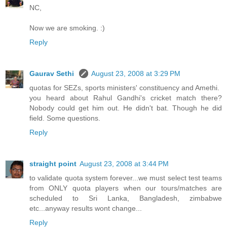
NC,
Now we are smoking. :)
Reply
Gaurav Sethi
August 23, 2008 at 3:29 PM
quotas for SEZs, sports ministers' constituency and Amethi.
you heard about Rahul Gandhi's cricket match there?
Nobody could get him out. He didn't bat. Though he did
field. Some questions.
Reply
straight point
August 23, 2008 at 3:44 PM
to validate quota system forever...we must select test teams
from ONLY quota players when our tours/matches are
scheduled to Sri Lanka, Bangladesh, zimbabwe
etc...anyway results wont change...
Reply