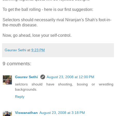
To get the ball rolling - here is our first suggestion:
Selectors should necessarily rival Niranjan's Shah's foot-in-
the-mouth disease.
Now, go ahead, lose your self-control.
Gaurav Sethi
at
9:23 PM
9 comments:
Gaurav Sethi
August 23, 2008 at 12:00 PM
selctors should have shooting, boxing or wrestling
backgrounds.
Reply
Viswanathan
August 23, 2008 at 3:18 PM