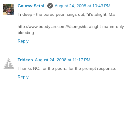
Gaurav Sethi
August 24, 2008 at 10:43 PM
Trideep - the bored peon sings out, "it's alright, Ma"
http://www.bobdylan.com/#/songs/its-alright-ma-im-only-
bleeding
Reply
Trideep
August 24, 2008 at 11:17 PM
Thanks NC.. or the peon.. for the prompt response.
Reply