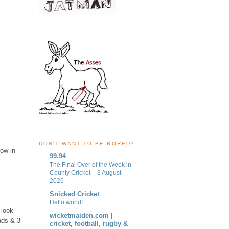
DON'T WANT TO BE BORED?
row in
99.94
The Final Over of the Week in
County Cricket – 3 August
2026
Snicked Cricket
Hello world!
 look
wicketmaiden.com |
ads & 3
cricket, football, rugby &