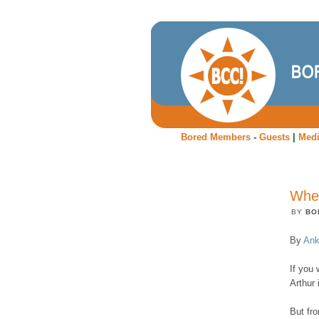
Bored Members
-
Guests
|
Med
Wher
BY
BO
By
Ank
If you 
Arthur 
But fr