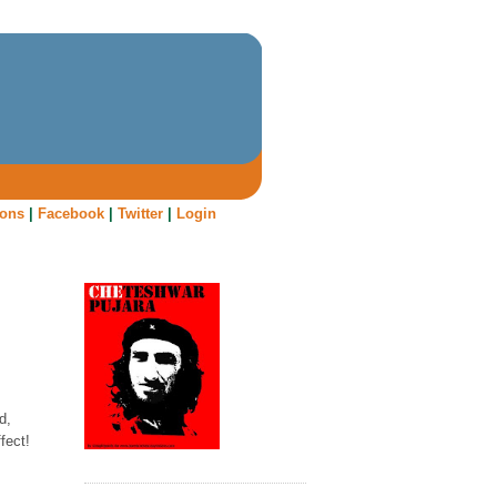
oons
|
Facebook
|
Twitter
|
Login
d,
fect!