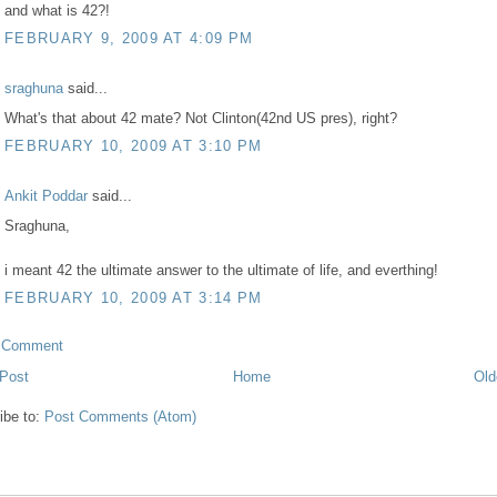
and what is 42?!
FEBRUARY 9, 2009 AT 4:09 PM
sraghuna
said...
What's that about 42 mate? Not Clinton(42nd US pres), right?
FEBRUARY 10, 2009 AT 3:10 PM
Ankit Poddar
said...
Sraghuna,
i meant 42 the ultimate answer to the ultimate of life, and everthing!
FEBRUARY 10, 2009 AT 3:14 PM
a Comment
Post
Home
Old
ibe to:
Post Comments (Atom)