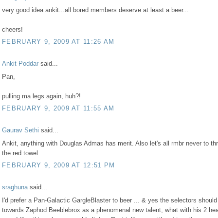
very good idea ankit...all bored members deserve at least a beer...
cheers!
FEBRUARY 9, 2009 AT 11:26 AM
Ankit Poddar
said...
Pan,
pulling ma legs again, huh?!
FEBRUARY 9, 2009 AT 11:55 AM
Gaurav Sethi
said...
Ankit, anything with Douglas Admas has merit. Also let's all rmbr never to th
the red towel.
FEBRUARY 9, 2009 AT 12:51 PM
sraghuna
said...
I'd prefer a Pan-Galactic GargleBlaster to beer ... & yes the selectors should
towards Zaphod Beeblebrox as a phenomenal new talent, what with his 2 he