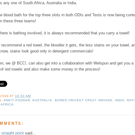
s any one of South Africa, Australia or India.
e blood bath for the top three slots in both ODIs and Tests is now being cont
n these three teams!
there is bathing involved, it is always recommended that you carry a towel!
 recommend a red towel, the bloodier it gets, the less stains on your towel, a
know, stains look good only in detergent commercials!
en, we @ BCC!, can also get into a collaboration with Welspun and get you a 
 of red towels and also make some money in the process!
 2009
AT
10:33 AM
S:
ANKIT PODDAR
,
AUSTRALIA
,
BORED CRICKET CRAZY INDIANS
,
INDIA
,
RAT
 AFRICA
OMMENTS:
straight point
said...