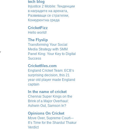
tech blog
Injustice 2 Mobile: Тенденции
в наградите на арената,
Развиващи се стратегии,
Конкурентна среда
CricketFizz
Hello world!
The Flyslip
Transforming Your Social
Media Strategy with SMM
y
Panel King: Your Key to Digital
Success
Cricketfiles.com
England Cricket Team: ECB’s
surprising decision, this 21
year old player made England
captain
In the name of cricket
Chennai Super Kings on the
Brink of a Major Overhaul:
Ashwin Out, Samson In?
Opinions On Cricket
Move Over, Supreme Court—
It’s Time for the Shardul Thakur
Verdict