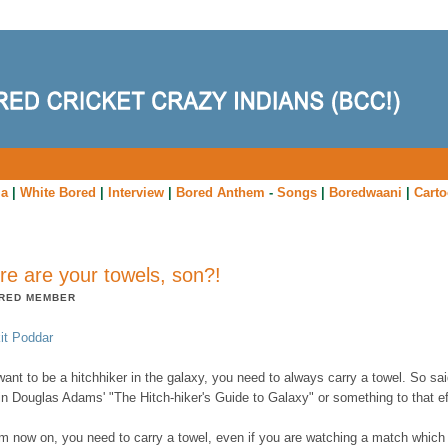
ia
|
White Bored
|
Interview
|
Bored Anthem
-
Songs
|
Boredwaani
|
Cart
e are your towels, son?!
RED MEMBER
it Poddar
want to be a hitchhiker in the galaxy, you need to always carry a towel. So sai
in Douglas Adams' "The Hitch-hiker's Guide to Galaxy" or something to that ef
om now on, you need to carry a towel, even if you are watching a match which