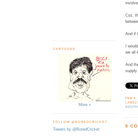
involve
Coz, th
betwee
And if 
I would
CARTOONS
we all 
And th
supply
FEB 9,
LABEL
More »
SOUTH
FOLLOW @BOREDCRICKET
8 C
Tweets by @BoredCricket