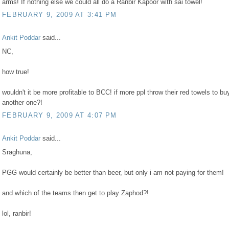
arms! If nothing else we could all do a Ranbir Kapoor with sai towel!
FEBRUARY 9, 2009 AT 3:41 PM
Ankit Poddar
said...
NC,
how true!
wouldn't it be more profitable to BCC! if more ppl throw their red towels to bu
another one?!
FEBRUARY 9, 2009 AT 4:07 PM
Ankit Poddar
said...
Sraghuna,
PGG would certainly be better than beer, but only i am not paying for them!
and which of the teams then get to play Zaphod?!
lol, ranbir!