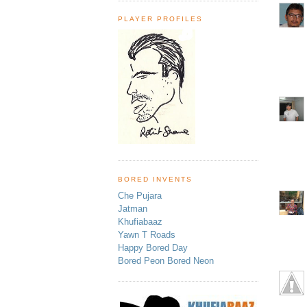
PLAYER PROFILES
BORED INVENTS
Che Pujara
Jatman
Khufiabaaz
Yawn T Roads
Happy Bored Day
Bored Peon Bored Neon