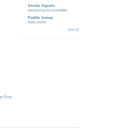
Smoke Signals
Introducing my newsletter
Paddle Sweep
Hello world!
Show All
er Post