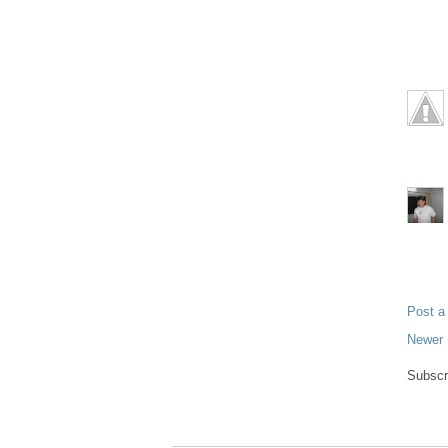
Post 
Newer 
Subscr