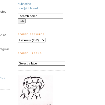
subscribe
cont@ct bored
ested
BORED RECORDS
nd as
regular
BORED LABELS
INGS
,