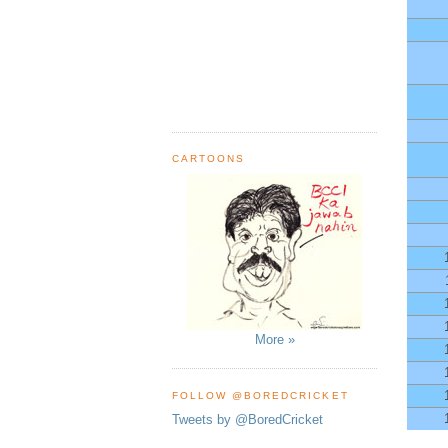
CARTOONS
More »
FOLLOW @BOREDCRICKET
Tweets by @BoredCricket