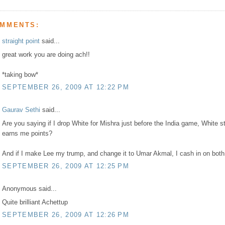
OMMENTS:
straight point
said...
great work you are doing ach!!
*taking bow*
SEPTEMBER 26, 2009 AT 12:22 PM
Gaurav Sethi
said...
Are you saying if I drop White for Mishra just before the India game, White sti
earns me points?
And if I make Lee my trump, and change it to Umar Akmal, I cash in on both
SEPTEMBER 26, 2009 AT 12:25 PM
Anonymous said...
Quite brilliant Achettup
SEPTEMBER 26, 2009 AT 12:26 PM