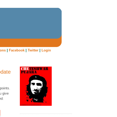
oons
|
Facebook
|
Twitter
|
Login
pdate
points.
u give
rd: