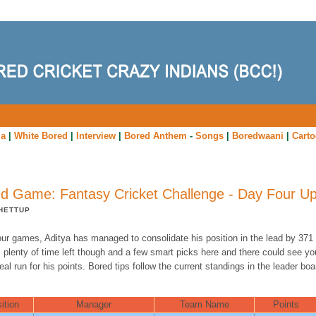
ia
|
White Bored
|
Interview
|
Bored Anthem
-
Songs
|
Boredwaani
|
Cart
d Game: Fantasy Cricket Challenge - Day Four U
HETTUP
our games, Aditya has managed to consolidate his position in the lead by 371 
 plenty of time left though and a few smart picks here and there could see yo
eal run for his points. Bored tips follow the current standings in the leader boa
ition
Manager
Team Name
Points