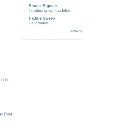
Smoke Signals
Introducing my newsletter
Paddle Sweep
Hello world!
Show All
funda
er Post