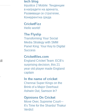
tech blog
Injustice 2 Mobile: Тенденции
в наградите на арената,
Развиващи се стратегии,
Конкурентна среда
CricketFizz
Hello world!
The Flyslip
Transforming Your Social
Media Strategy with SMM
Panel King: Your Key to Digital
Success
Cricketfiles.com
ll
England Cricket Team: ECB’s
surprising decision, this 21
year old player made England
captain
.
In the name of cricket
Chennai Super Kings on the
Brink of a Major Overhaul:
Ashwin Out, Samson In?
Opinions On Cricket
Move Over, Supreme Court—
It’s Time for the Shardul Thakur
Verdict