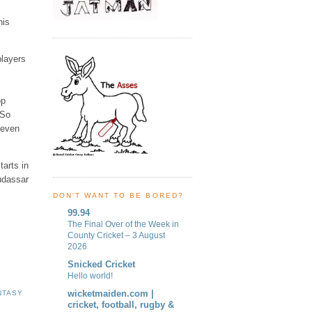
his
players
op
 So
 even
tarts in
udassar
DON'T WANT TO BE BORED?
99.94
The Final Over of the Week in
County Cricket – 3 August
2026
Snicked Cricket
Hello world!
wicketmaiden.com |
NTASY
cricket, football, rugby &