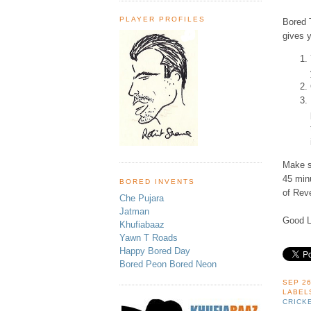
PLAYER PROFILES
Bored T
gives 
Make su
45 min
BORED INVENTS
of Rev
Che Pujara
Jatman
Good L
Khufiabaaz
Yawn T Roads
Happy Bored Day
Bored Peon Bored Neon
SEP 26
LABEL
CRICK