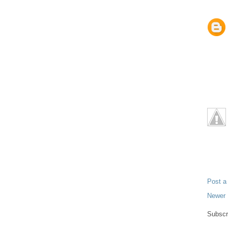
Post 
Newer 
Subscr