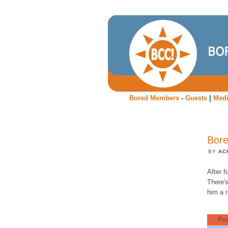
Bored Members
-
Guests
|
Med
Bore
BY
AC
After f
There's
him a r
Pos