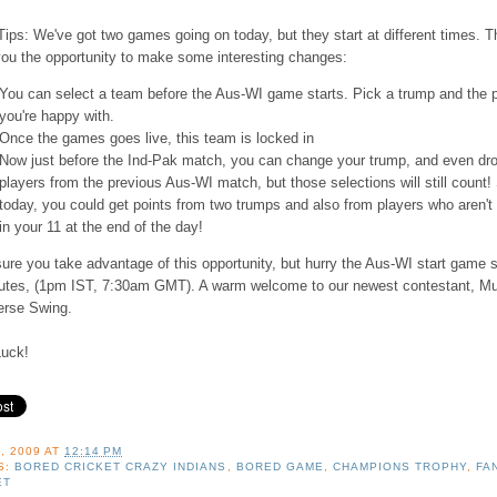
ips: We've got two games going on today, but they start at different times. T
you the opportunity to make some interesting changes:
You can select a team before the Aus-WI game starts. Pick a trump and the 
you're happy with.
Once the games goes live, this team is locked in
Now just before the Ind-Pak match, you can change your trump, and even dr
players from the previous Aus-WI match, but those selections will still count!
today, you could get points from two trumps and also from players who aren't
in your 11 at the end of the day!
re you take advantage of this opportunity, but hurry the Aus-WI start game s
utes, (1pm IST, 7:30am GMT). A warm welcome to our newest contestant, M
erse Swing.
uck!
, 2009
AT
12:14 PM
S:
BORED CRICKET CRAZY INDIANS
,
BORED GAME
,
CHAMPIONS TROPHY
,
FA
ET