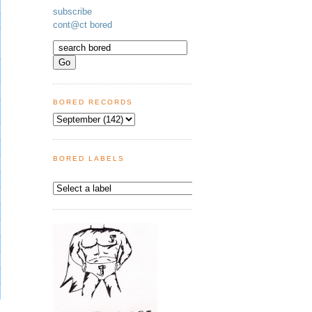
subscribe
cont@ct bored
BORED RECORDS
BORED LABELS