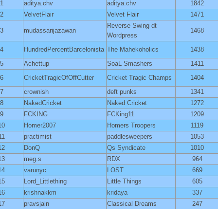
1
aditya.chv
aditya.chv
1842
2
VelvetFlair
Velvet Flair
1471
Reverse Swing dt
3
mudassarijazawan
1468
Wordpress
4
HundredPercentBarcelonista
The Mahekoholics
1438
5
Achettup
SoaL Smashers
1411
6
CricketTragicOfOffCutter
Cricket Tragic Champs
1404
7
crownish
deft punks
1341
8
NakedCricket
Naked Cricket
1272
9
FCKING
FCKing11
1209
10
Homer2007
Homers Troopers
1119
11
practimist
paddlesweepers
1053
12
DonQ
Qs Syndicate
1010
13
meg.s
RDX
964
14
varunyc
LOST
669
15
Lord_Littlething
Little Things
605
16
krishnakkm
kridaya
337
17
pravsjain
Classical Dreams
247