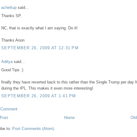
achettup
said...
Thanks SP.
NC, that is exactly what I am saying. Do it!
Thanks Anon
SEPTEMBER 26, 2009 AT 12:31 PM
Aditya
said...
Good Tips :)
finally they have reverted back to this rather than the Single Trump per day 
during the IPL. This makes it even more interesting!
SEPTEMBER 26, 2009 AT 1:41 PM
a Comment
Post
Home
Old
ibe to:
Post Comments (Atom)