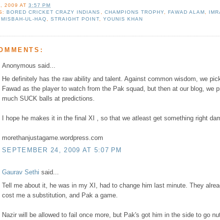
, 2009
AT
3:57 PM
S:
BORED CRICKET CRAZY INDIANS
,
CHAMPIONS TROPHY
,
FAWAD ALAM
,
IMR
,
MISBAH-UL-HAQ
,
STRAIGHT POINT
,
YOUNIS KHAN
COMMENTS:
Anonymous said...
He definitely has the raw ability and talent. Against common wisdom, we pic
Fawad as the player to watch from the Pak squad, but then at our blog, we p
much SUCK balls at predictions.
I hope he makes it in the final XI , so that we atleast get something right da
morethanjustagame.wordpress.com
SEPTEMBER 24, 2009 AT 5:07 PM
Gaurav Sethi
said...
Tell me about it, he was in my XI, had to change him last minute. They alre
cost me a substitution, and Pak a game.
Nazir will be allowed to fail once more, but Pak's got him in the side to go nu