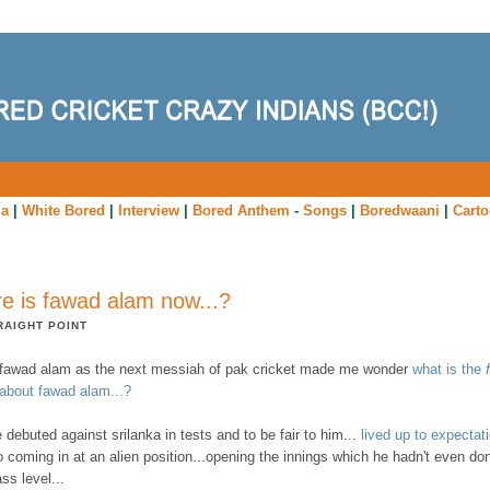
ia
|
White Bored
|
Interview
|
Bored Anthem
-
Songs
|
Boredwaani
|
Cart
e is fawad alam now...?
RAIGHT POINT
f fawad alam as the next messiah of pak cricket made me wonder
what is the
 about fawad alam...?
 debuted against srilanka in tests and to be fair to him...
lived up to expectati
o coming in at an alien position...opening the innings which he hadn't even do
ass level...