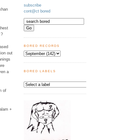
subscribe
 khan
cont@ct bored
ghest
.
?
BORED RECORDS
based
tion out
nnings
ore
ven a
BORED LABELS
m of
 alam +