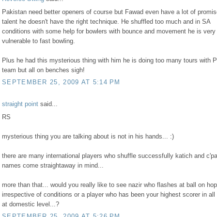
Pakistan need better openers of course but Fawad even have a lot of promi
talent he doesn't have the right technique. He shuffled too much and in SA
conditions with some help for bowlers with bounce and movement he is very
vulnerable to fast bowling.
Plus he had this mysterious thing with him he is doing too many tours with 
team but all on benches sigh!
SEPTEMBER 25, 2009 AT 5:14 PM
straight point
said...
RS
mysterious thing you are talking about is not in his hands... :)
there are many international players who shuffle successfully katich and c'pa
names come straightaway in mind...
more than that... would you really like to see nazir who flashes at ball on ho
irrespective of conditions or a player who has been your highest scorer in all
at domestic level...?
SEPTEMBER 25, 2009 AT 5:26 PM