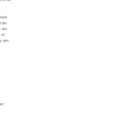
oved
 can
 I am
 of
y win.
per