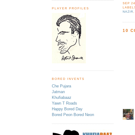
SEP 24
LABEL
PLAYER PROFILES
NAZIR
10 
BORED INVENTS
Che Pujara
Jatman
Khufiabaaz
Yawn T Roads
Happy Bored Day
Bored Peon Bored Neon