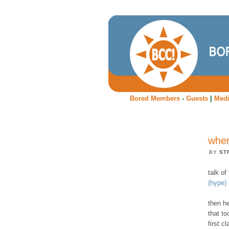
Bored Members
-
Guests
|
Med
wher
BY
ST
talk o
(hype)
then he
that to
first cl