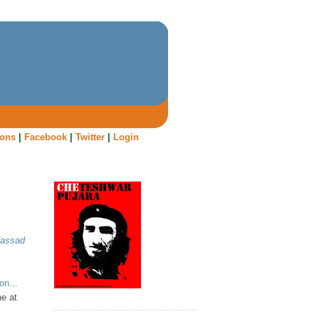
oons
|
Facebook
|
Twitter
|
Login
fassad
on...
ne at