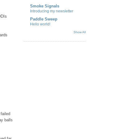
Smoke Signals
Introducing my newsletter
ODIs
Paddle Sweep
Hello world!
Show All
wards
failed
ay balls
yed far