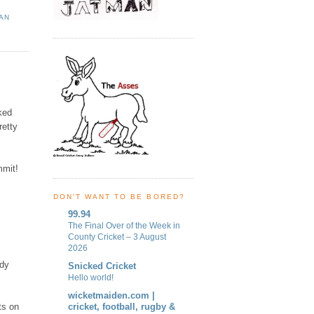
AN
ked
retty
mmit!
DON'T WANT TO BE BORED?
99.94
The Final Over of the Week in
County Cricket – 3 August
2026
ady
Snicked Cricket
Hello world!
wicketmaiden.com |
ts on
cricket, football, rugby &