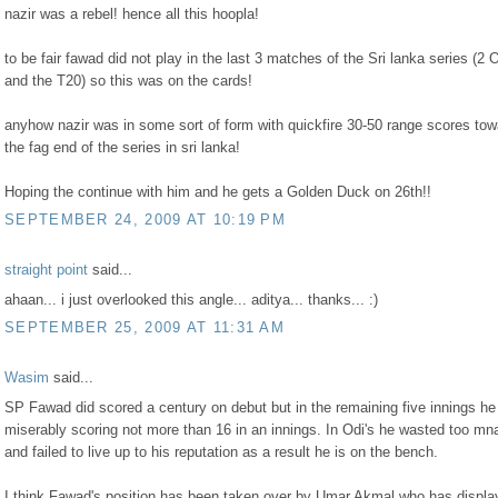
nazir was a rebel! hence all this hoopla!
to be fair fawad did not play in the last 3 matches of the Sri lanka series (2 
and the T20) so this was on the cards!
anyhow nazir was in some sort of form with quickfire 30-50 range scores to
the fag end of the series in sri lanka!
Hoping the continue with him and he gets a Golden Duck on 26th!!
SEPTEMBER 24, 2009 AT 10:19 PM
straight point
said...
ahaan... i just overlooked this angle... aditya... thanks... :)
SEPTEMBER 25, 2009 AT 11:31 AM
Wasim
said...
SP Fawad did scored a century on debut but in the remaining five innings he 
miserably scoring not more than 16 in an innings. In Odi's he wasted too mn
and failed to live up to his reputation as a result he is on the bench.
I think Fawad's position has been taken over by Umar Akmal who has displa