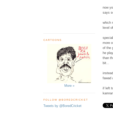
now you
says so
which 
level o
special
CARTOONS
more on
of the 
he play
than t
bit...
instead
fawad a
More »
if left
kamran 
FOLLOW @BOREDCRICKET
Tweets by @BoredCricket