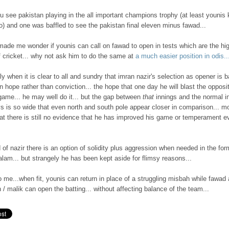
 see pakistan playing in the all important champions trophy (at least younis
) and one was baffled to see the pakistan final eleven minus fawad...
made me wonder if younis can call on fawad to open in tests which are the hi
f cricket... why not ask him to do the same at
a much easier position in odis..
ly when it is clear to all and sundry that imran nazir's selection as opener is 
 hope rather than conviction... the hope that one day he will blast the opposi
game... he may well do it... but the gap between
that
innings and the normal i
s is so wide that even north and south pole appear closer in comparison... m
hat there is still no evidence that he has improved his game or temperament e
 of nazir there is an option of solidity plus aggression when needed in the for
lam... but strangely he has been kept aside for flimsy reasons...
 to me...when fit, younis can return in place of a struggling misbah while fawad
/ malik can open the batting... without affecting balance of the team...