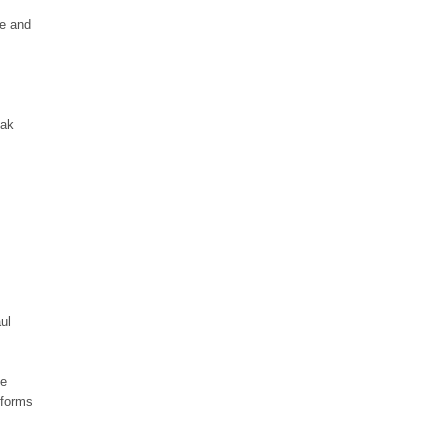
se and
Pak
ul
pe
 forms