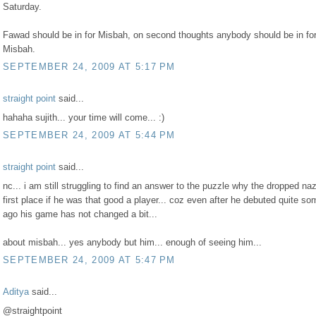
Saturday.
Fawad should be in for Misbah, on second thoughts anybody should be in fo
Misbah.
SEPTEMBER 24, 2009 AT 5:17 PM
straight point
said...
hahaha sujith... your time will come... :)
SEPTEMBER 24, 2009 AT 5:44 PM
straight point
said...
nc... i am still struggling to find an answer to the puzzle why the dropped naz
first place if he was that good a player... coz even after he debuted quite s
ago his game has not changed a bit...
about misbah... yes anybody but him... enough of seeing him...
SEPTEMBER 24, 2009 AT 5:47 PM
Aditya
said...
@straightpoint