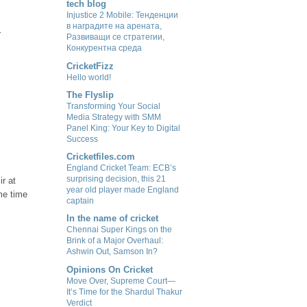
tech blog
Injustice 2 Mobile: Тенденции
в наградите на арената,
r
Развиващи се стратегии,
Конкурентна среда
CricketFizz
Hello world!
The Flyslip
Transforming Your Social
Media Strategy with SMM
Panel King: Your Key to Digital
Success
Cricketfiles.com
England Cricket Team: ECB’s
surprising decision, this 21
ir at
year old player made England
ome time
captain
In the name of cricket
Chennai Super Kings on the
Brink of a Major Overhaul:
Ashwin Out, Samson In?
Opinions On Cricket
Move Over, Supreme Court—
It’s Time for the Shardul Thakur
Verdict