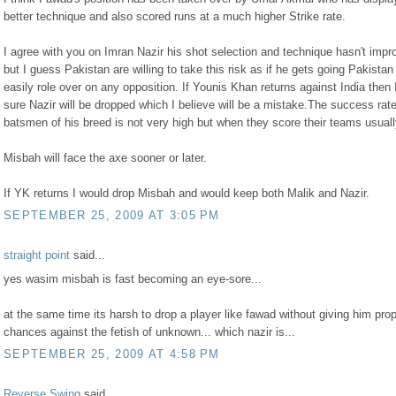
better technique and also scored runs at a much higher Strike rate.
I agree with you on Imran Nazir his shot selection and technique hasn't impr
but I guess Pakistan are willing to take this risk as if he gets going Pakistan
easily role over on any opposition. If Younis Khan returns against India then
sure Nazir will be dropped which I believe will be a mistake.The success rate
batsmen of his breed is not very high but when they score their teams usuall
Misbah will face the axe sooner or later.
If YK returns I would drop Misbah and would keep both Malik and Nazir.
SEPTEMBER 25, 2009 AT 3:05 PM
straight point
said...
yes wasim misbah is fast becoming an eye-sore...
at the same time its harsh to drop a player like fawad without giving him pro
chances against the fetish of unknown... which nazir is...
SEPTEMBER 25, 2009 AT 4:58 PM
Reverse Swing
said...