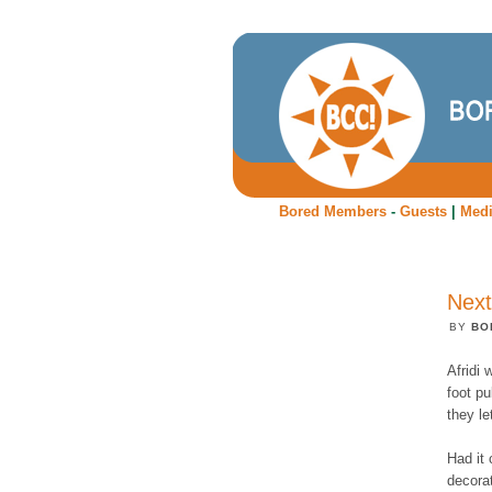
Bored Members
-
Guests
|
Med
Next
BY
BO
Afridi 
foot pu
they le
Had it 
decora