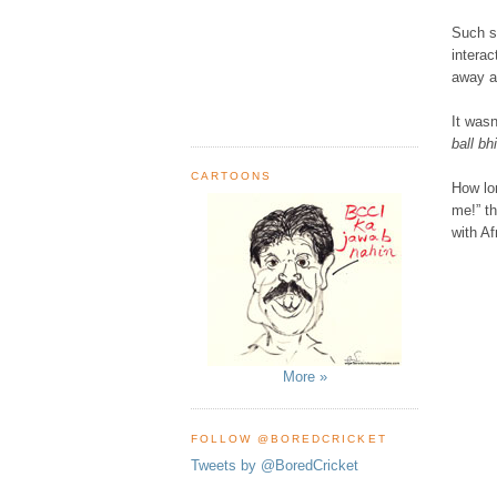
Such s
interac
away a
It wasn
ball b
CARTOONS
How lon
me!” th
with Af
More »
FOLLOW @BOREDCRICKET
Tweets by @BoredCricket