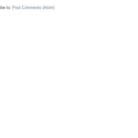
ibe to:
Post Comments (Atom)