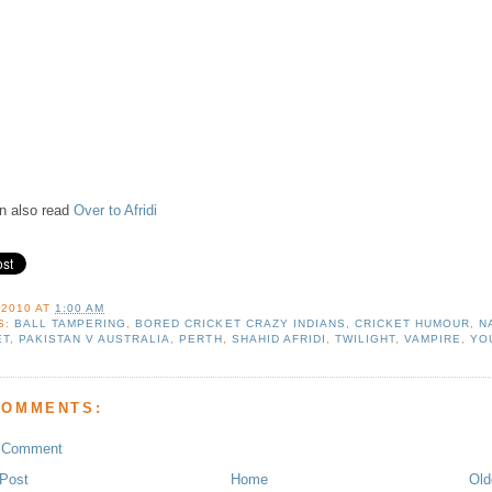
n also read
Over to Afridi
 2010
AT
1:00 AM
S:
BALL TAMPERING
,
BORED CRICKET CRAZY INDIANS
,
CRICKET HUMOUR
,
N
ET
,
PAKISTAN V AUSTRALIA
,
PERTH
,
SHAHID AFRIDI
,
TWILIGHT
,
VAMPIRE
,
YO
COMMENTS:
a Comment
Post
Home
Old