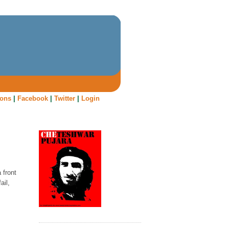
oons
|
Facebook
|
Twitter
|
Login
 front
ail,