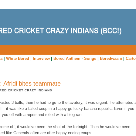
ia
|
White Bored
|
Interview
|
Bored Anthem
-
Songs
|
Boredwaani
|
Cart
: Afridi bites teammate
RED CRICKET CRAZY INDIANS
wasted 3 balls, then he had to go to the lavatory, it was urgent. He attempted a
ll – it was like a failed coup in a happy go lucky banana republic. Even if you f
t you off with a reprimand rolled with a blog rant.
come off, it would’ve been the shot of the fortnight. Then he would’ve been
ted like Generals often are after happy ending coups.