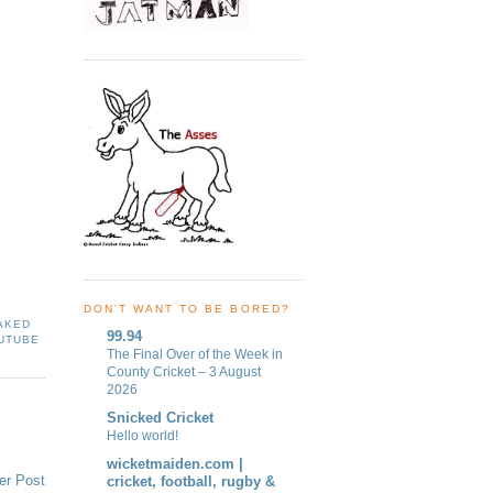
DON'T WANT TO BE BORED?
AKED
99.94
UTUBE
The Final Over of the Week in
County Cricket – 3 August
2026
Snicked Cricket
Hello world!
wicketmaiden.com |
er Post
cricket, football, rugby &