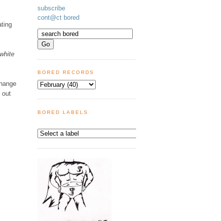
subscribe
cont@ct bored
ating
white
BORED RECORDS
Change
 out
BORED LABELS