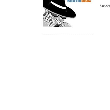
Subscr