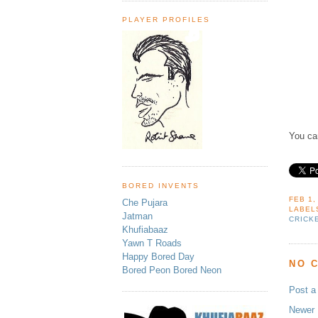
PLAYER PROFILES
You ca
BORED INVENTS
FEB 1,
Che Pujara
LABEL
Jatman
CRICK
Khufiabaaz
Yawn T Roads
Happy Bored Day
NO 
Bored Peon Bored Neon
Post 
Newer 