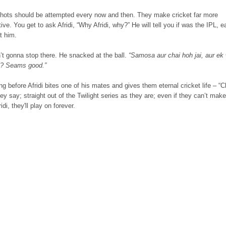
hots should be attempted every now and then. They make cricket far more
tive. You get to ask Afridi, “Why Afridi, why?” He will tell you if was the IPL, e
t him.
’t gonna stop there. He snacked at the ball.
“Samosa aur chai hoh jai, aur ek 
hi? Seams good.”
g before Afridi bites one of his mates and gives them eternal cricket life – “
ey say; straight out of the Twilight series as they are; even if they can’t make
ridi, they'll play on forever.