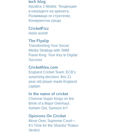
tech blog
Injustice 2 Mobile: Тенденции
в наградите на арената,
Развиващи се стратегии,
Конкурентна среда
CricketFizz
Hello world!
The Flyslip
Transforming Your Social
Media Strategy with SMM
Panel King: Your Key to Digital
Success
Cricketfiles.com
England Cricket Team: ECB’s
surprising decision, this 21
year old player made England
captain
In the name of cricket
Chennai Super Kings on the
Brink of a Major Overhaul:
Ashwin Out, Samson In?
Opinions On Cricket
Move Over, Supreme Court—
It’s Time for the Shardul Thakur
Verdict