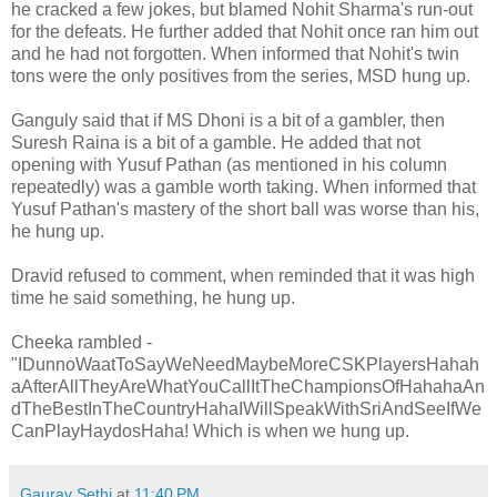
he cracked a few jokes, but blamed Nohit Sharma's run-out
for the defeats. He further added that Nohit once ran him out
and he had not forgotten. When informed that Nohit's twin
tons were the only positives from the series, MSD hung up.
Ganguly said that if MS Dhoni is a bit of a gambler, then
Suresh Raina is a bit of a gamble. He added that not
opening with Yusuf Pathan (as mentioned in his column
repeatedly) was a gamble worth taking. When informed that
Yusuf Pathan's mastery of the short ball was worse than his,
he hung up.
Dravid refused to comment, when reminded that it was high
time he said something, he hung up.
Cheeka rambled -
"IDunnoWaatToSayWeNeedMaybeMoreCSKPlayersHahah
aAfterAllTheyAreWhatYouCallItTheChampionsOfHahahaAn
dTheBestInTheCountryHahaIWillSpeakWithSriAndSeeIfWe
CanPlayHaydosHaha! Which is when we hung up.
Gaurav Sethi
at
11:40 PM