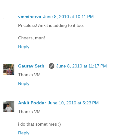
vmminerva
June 8, 2010 at 10:11 PM
Priceless! Ankit is adding to it too.
Cheers, man!
Reply
Gaurav Sethi
June 8, 2010 at 11:17 PM
Thanks VM
Reply
Ankit Poddar
June 10, 2010 at 5:23 PM
Thanks VM...
i do that sometimes ;)
Reply