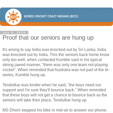
Jun 5, 2010
Proof that our seniors are hung up
It's wrong to say India was knocked out by Sri Lanka. India
was knocked out by India. This the seniors back home know
only too well, when contacted Kumble said in his typical
strong jawed manner, "there was only one team not playing
cricket". When reminded that Australia was not part of the tri-
series, Kumble hung up.
Tendulkar was kinder when he said, "the boys need our
support and I'm sure they'll bounce back." When reminded
that these boys will not get a chance to bounce back as the
seniors will take their place, Tendulkar hung up.
MS Dhoni stopped his bike in mid-air to answer our phone;