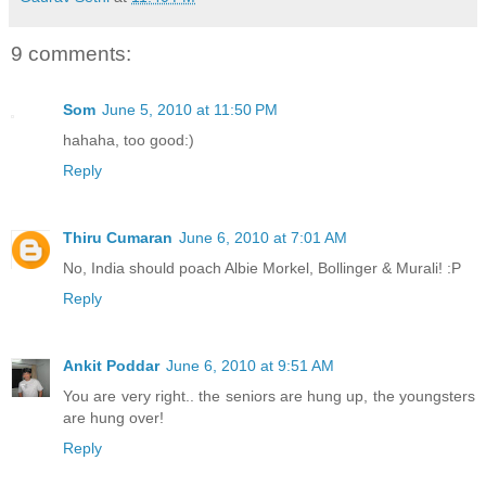
9 comments:
Som
June 5, 2010 at 11:50 PM
hahaha, too good:)
Reply
Thiru Cumaran
June 6, 2010 at 7:01 AM
No, India should poach Albie Morkel, Bollinger & Murali! :P
Reply
Ankit Poddar
June 6, 2010 at 9:51 AM
You are very right.. the seniors are hung up, the youngsters
are hung over!
Reply