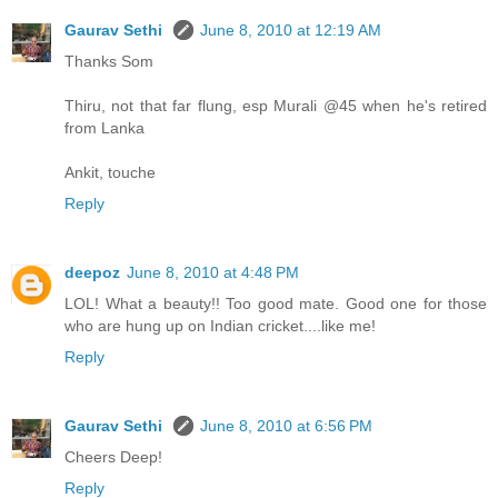
Gaurav Sethi
June 8, 2010 at 12:19 AM
Thanks Som
Thiru, not that far flung, esp Murali @45 when he's retired
from Lanka
Ankit, touche
Reply
deepoz
June 8, 2010 at 4:48 PM
LOL! What a beauty!! Too good mate. Good one for those
who are hung up on Indian cricket....like me!
Reply
Gaurav Sethi
June 8, 2010 at 6:56 PM
Cheers Deep!
Reply