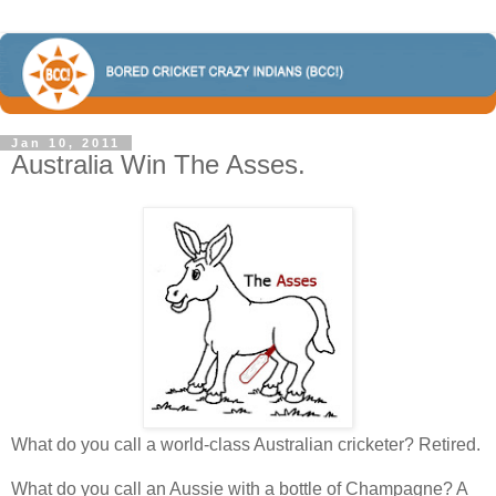
Jan 10, 2011
Australia Win The Asses.
What do you call a world-class Australian cricketer? Retired.
What do you call an Aussie with a bottle of Champagne? A