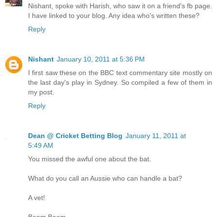
Nishant, spoke with Harish, who saw it on a friend's fb page.
I have linked to your blog. Any idea who's written these?
Reply
Nishant
January 10, 2011 at 5:36 PM
I first saw these on the BBC text commentary site mostly on
the last day's play in Sydney. So compiled a few of them in
my post.
Reply
Dean @ Cricket Betting Blog
January 11, 2011 at
5:49 AM
You missed the awful one about the bat.
What do you call an Aussie who can handle a bat?
A vet!
Boom Boom