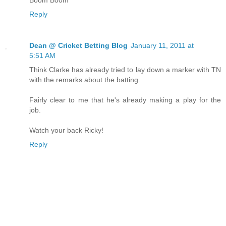
Reply
Dean @ Cricket Betting Blog
January 11, 2011 at
5:51 AM
Think Clarke has already tried to lay down a marker with TN
with the remarks about the batting.
Fairly clear to me that he's already making a play for the
job.
Watch your back Ricky!
Reply