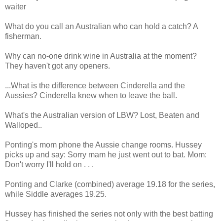
waiter
What do you call an Australian who can hold a catch? A
fisherman.
Why can no-one drink wine in Australia at the moment?
They haven't got any openers.
...What is the difference between Cinderella and the
Aussies? Cinderella knew when to leave the ball.
What's the Australian version of LBW? Lost, Beaten and
Walloped..
Ponting's mom phone the Aussie change rooms. Hussey
picks up and say: Sorry mam he just went out to bat. Mom:
Don't worry I'll hold on . . .
Ponting and Clarke (combined) average 19.18 for the series,
while Siddle averages 19.25.
Hussey has finished the series not only with the best batting