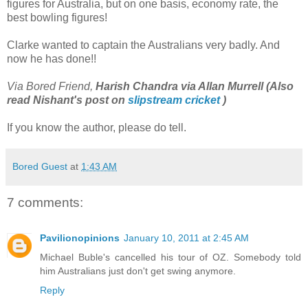
figures for Australia, but on one basis, economy rate, the
best bowling figures!
Clarke wanted to captain the Australians very badly. And
now he has done!!
Via Bored Friend,
Harish Chandra via Allan Murrell (Also
read Nishant's post on
slipstream cricket
)
If you know the author, please do tell.
Bored Guest
at
1:43 AM
7 comments:
Pavilionopinions
January 10, 2011 at 2:45 AM
Michael Buble's cancelled his tour of OZ. Somebody told
him Australians just don't get swing anymore.
Reply