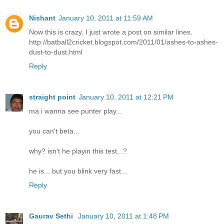
Nishant
January 10, 2011 at 11:59 AM
Now this is crazy. I just wrote a post on similar lines.
http://batball2cricket.blogspot.com/2011/01/ashes-to-ashes-
dust-to-dust.html
Reply
straight point
January 10, 2011 at 12:21 PM
ma i wanna see punter play...
you can't beta...
why? isn't he playin this test...?
he is... but you blink very fast...
Reply
Gaurav Sethi
January 10, 2011 at 1:48 PM