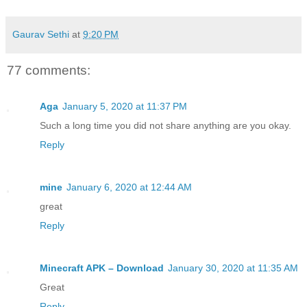
Gaurav Sethi
at
9:20 PM
77 comments:
Aga
January 5, 2020 at 11:37 PM
Such a long time you did not share anything are you okay.
Reply
mine
January 6, 2020 at 12:44 AM
great
Reply
Minecraft APK – Download
January 30, 2020 at 11:35 AM
Great
Reply