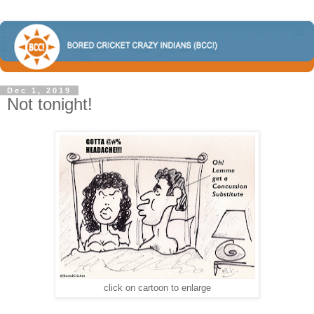
Dec 1, 2019
Not tonight!
click on cartoon to enlarge