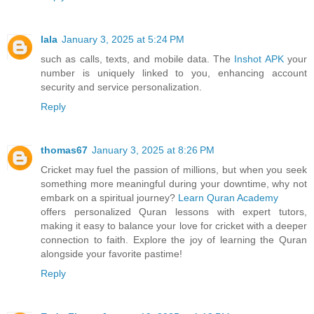
lala
January 3, 2025 at 5:24 PM
such as calls, texts, and mobile data. The
Inshot APK
your
number is uniquely linked to you, enhancing account
security and service personalization.
Reply
thomas67
January 3, 2025 at 8:26 PM
Cricket may fuel the passion of millions, but when you seek
something more meaningful during your downtime, why not
embark on a spiritual journey?
Learn Quran Academy
offers personalized Quran lessons with expert tutors,
making it easy to balance your love for cricket with a deeper
connection to faith. Explore the joy of learning the Quran
alongside your favorite pastime!
Reply