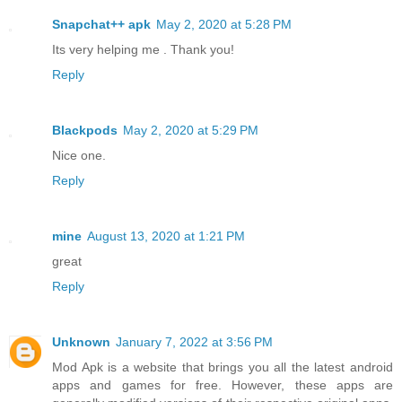
Snapchat++ apk
May 2, 2020 at 5:28 PM
Its very helping me . Thank you!
Reply
Blackpods
May 2, 2020 at 5:29 PM
Nice one.
Reply
mine
August 13, 2020 at 1:21 PM
great
Reply
Unknown
January 7, 2022 at 3:56 PM
Mod Apk is a website that brings you all the latest android
apps and games for free. However, these apps are