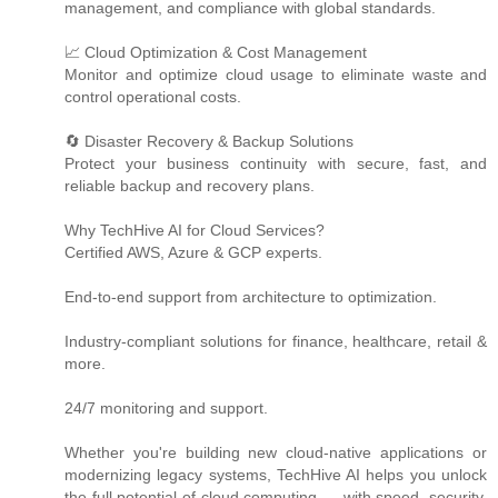
management, and compliance with global standards.
📈 Cloud Optimization & Cost Management
Monitor and optimize cloud usage to eliminate waste and
control operational costs.
🔄 Disaster Recovery & Backup Solutions
Protect your business continuity with secure, fast, and
reliable backup and recovery plans.
Why TechHive AI for Cloud Services?
Certified AWS, Azure & GCP experts.
End-to-end support from architecture to optimization.
Industry-compliant solutions for finance, healthcare, retail &
more.
24/7 monitoring and support.
Whether you're building new cloud-native applications or
modernizing legacy systems, TechHive AI helps you unlock
the full potential of cloud computing — with speed, security,