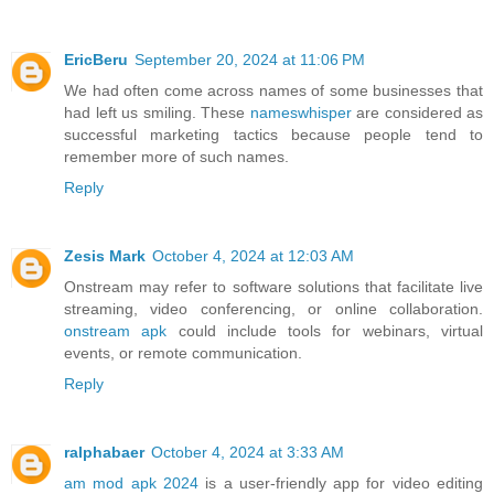
EricBeru
September 20, 2024 at 11:06 PM
We had often come across names of some businesses that
had left us smiling. These
nameswhisper
are considered as
successful marketing tactics because people tend to
remember more of such names.
Reply
Zesis Mark
October 4, 2024 at 12:03 AM
Onstream may refer to software solutions that facilitate live
streaming, video conferencing, or online collaboration.
onstream apk
could include tools for webinars, virtual
events, or remote communication.
Reply
ralphabaer
October 4, 2024 at 3:33 AM
am mod apk 2024
is a user-friendly app for video editing