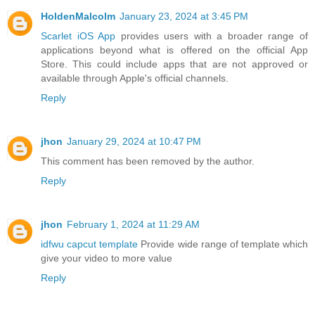
HoldenMalcolm
January 23, 2024 at 3:45 PM
Scarlet iOS App
provides users with a broader range of
applications beyond what is offered on the official App
Store. This could include apps that are not approved or
available through Apple's official channels.
Reply
jhon
January 29, 2024 at 10:47 PM
This comment has been removed by the author.
Reply
jhon
February 1, 2024 at 11:29 AM
idfwu capcut template
Provide wide range of template which
give your video to more value
Reply