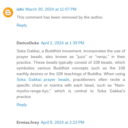
ishi
March 30, 2024 at 11:07 PM
This comment has been removed by the author.
Reply
DariusDuke
April 2, 2024 at 1:39 PM
Soka Gakkai, a Buddhist movement, incorporates the use of
prayer beads, also known as "juzu" or "nenju," in their
practice. These beads typically consist of 108 beads, which
symbolize various Buddhist concepts such as the 108
earthly desires or the 108 teachings of Buddha. When using
Soka Gakkai prayer beads
, practitioners often recite a
specific chant or mantra with each bead, such as "Nam-
myoho-renge-kyo," which is central to Soka Gakkai's
practice.
Reply
ErmiasJoey
April 8, 2024 at 2:22 PM