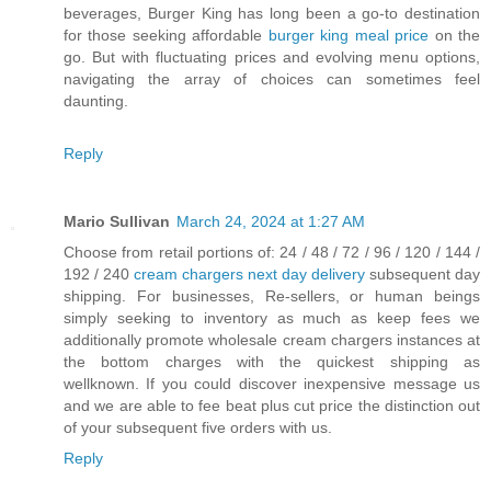
beverages, Burger King has long been a go-to destination
for those seeking affordable
burger king meal price
on the
go. But with fluctuating prices and evolving menu options,
navigating the array of choices can sometimes feel
daunting.
Reply
Mario Sullivan
March 24, 2024 at 1:27 AM
Choose from retail portions of: 24 / 48 / 72 / 96 / 120 / 144 /
192 / 240
cream chargers next day delivery
subsequent day
shipping. For businesses, Re-sellers, or human beings
simply seeking to inventory as much as keep fees we
additionally promote wholesale cream chargers instances at
the bottom charges with the quickest shipping as
wellknown. If you could discover inexpensive message us
and we are able to fee beat plus cut price the distinction out
of your subsequent five orders with us.
Reply