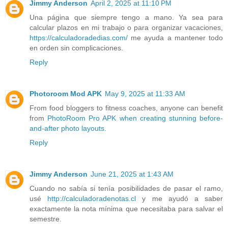
Jimmy Anderson
April 2, 2025 at 11:10 PM
Una página que siempre tengo a mano. Ya sea para
calcular plazos en mi trabajo o para organizar vacaciones,
https://calculadoradedias.com/
me ayuda a mantener todo
en orden sin complicaciones.
Reply
Photoroom Mod APK
May 9, 2025 at 11:33 AM
From food bloggers to fitness coaches, anyone can benefit
from
PhotoRoom Pro APK when creating stunning before-
and-after photo layouts.
Reply
Jimmy Anderson
June 21, 2025 at 1:43 AM
Cuando no sabía si tenía posibilidades de pasar el ramo,
usé
http://calculadoradenotas.cl
y me ayudó a saber
exactamente la nota mínima que necesitaba para salvar el
semestre.