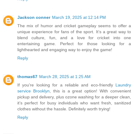
Jackson conner
March 19, 2025 at 12:14 PM
The mix of humor and cricket gameplay seems to offer a
unique experience for fans of the sport. It’s a great way to
blend culture, fun, and a love for cricket into one
entertaining game. Perfect for those looking for a
lighthearted and engaging way to enjoy the game!
Reply
thomas67
March 28, 2025 at 1:25 AM
If you're looking for a reliable and eco-friendly
Laundry
service Brooklyn
, this is a great option! With convenient
pickup and delivery, plus ozone washing for a deeper clean,
it’s perfect for busy individuals who want fresh, sanitized
clothes without the hassle. Definitely worth trying!
Reply