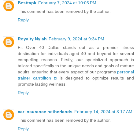
Besttapk
February 7, 2024 at 10:05 PM
This comment has been removed by the author.
Reply
Royalty Nylah
February 9, 2024 at 9:34 PM
Fit Over 40 Dallas stands out as a premier fitness
destination for individuals aged 40 and beyond for several
compelling reasons. Firstly, our specialized approach is
tailored specifically to the unique needs and goals of mature
adults, ensuring that every aspect of our programs
personal
trainer carrollton tx
is designed to optimize results and
promote lasting wellness.
Reply
car insurance netherlands
February 14, 2024 at 3:17 AM
This comment has been removed by the author.
Reply