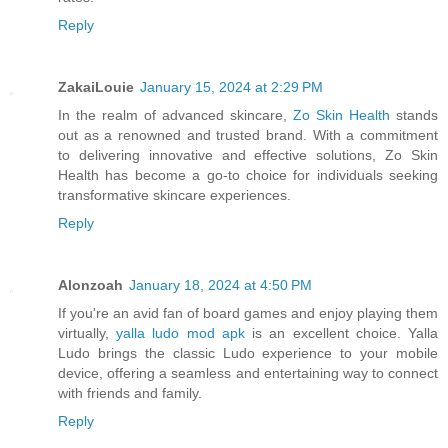
Reply
ZakaiLouie
January 15, 2024 at 2:29 PM
In the realm of advanced skincare,
Zo Skin Health
stands
out as a renowned and trusted brand. With a commitment
to delivering innovative and effective solutions, Zo Skin
Health has become a go-to choice for individuals seeking
transformative skincare experiences.
Reply
Alonzoah
January 18, 2024 at 4:50 PM
If you're an avid fan of board games and enjoy playing them
virtually,
yalla ludo mod apk
is an excellent choice. Yalla
Ludo brings the classic Ludo experience to your mobile
device, offering a seamless and entertaining way to connect
with friends and family.
Reply