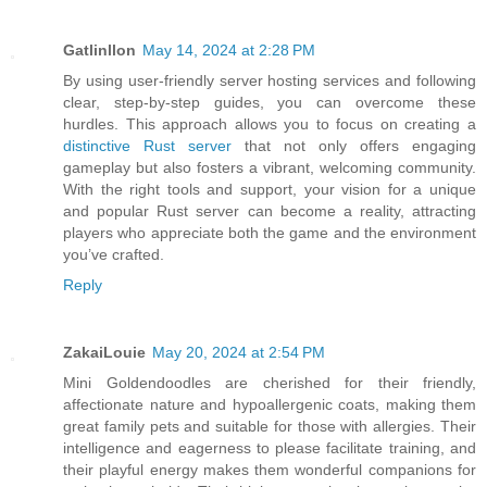
Gatlinllon
May 14, 2024 at 2:28 PM
By using user-friendly server hosting services and following
clear, step-by-step guides, you can overcome these
hurdles. This approach allows you to focus on creating a
distinctive Rust server
that not only offers engaging
gameplay but also fosters a vibrant, welcoming community.
With the right tools and support, your vision for a unique
and popular Rust server can become a reality, attracting
players who appreciate both the game and the environment
you’ve crafted.
Reply
ZakaiLouie
May 20, 2024 at 2:54 PM
Mini Goldendoodles are cherished for their friendly,
affectionate nature and hypoallergenic coats, making them
great family pets and suitable for those with allergies. Their
intelligence and eagerness to please facilitate training, and
their playful energy makes them wonderful companions for