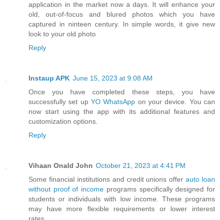
application in the market now a days. It will enhance your
old, out-of-focus and blured photos which you have
captured in ninteen century. In simple words, it give new
look to your old photo
Reply
Instaup APK
June 15, 2023 at 9:08 AM
Once you have completed these steps, you have
successfully set up
YO WhatsApp
on your device. You can
now start using the app with its additional features and
customization options.
Reply
Vihaan Onald John
October 21, 2023 at 4:41 PM
Some financial institutions and credit unions offer
auto loan
without proof of income
programs specifically designed for
students or individuals with low income. These programs
may have more flexible requirements or lower interest
rates.