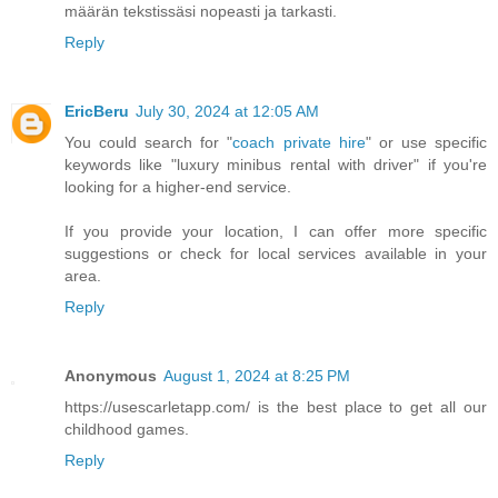
määrän tekstissäsi nopeasti ja tarkasti.
Reply
EricBeru
July 30, 2024 at 12:05 AM
You could search for "
coach private hire
" or use specific
keywords like "luxury minibus rental with driver" if you're
looking for a higher-end service.
If you provide your location, I can offer more specific
suggestions or check for local services available in your
area.
Reply
Anonymous
August 1, 2024 at 8:25 PM
https://usescarletapp.com/ is the best place to get all our
childhood games.
Reply