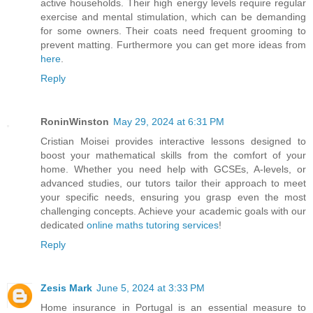
active households. Their high energy levels require regular
exercise and mental stimulation, which can be demanding
for some owners. Their coats need frequent grooming to
prevent matting. Furthermore you can get more ideas from
here
.
Reply
RoninWinston
May 29, 2024 at 6:31 PM
Cristian Moisei provides interactive lessons designed to
boost your mathematical skills from the comfort of your
home. Whether you need help with GCSEs, A-levels, or
advanced studies, our tutors tailor their approach to meet
your specific needs, ensuring you grasp even the most
challenging concepts. Achieve your academic goals with our
dedicated
online maths tutoring services
!
Reply
Zesis Mark
June 5, 2024 at 3:33 PM
Home insurance in Portugal is an essential measure to