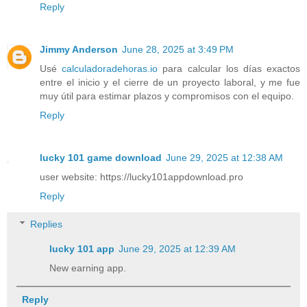
Reply
Jimmy Anderson
June 28, 2025 at 3:49 PM
Usé
calculadoradehoras.io
para calcular los días exactos
entre el inicio y el cierre de un proyecto laboral, y me fue
muy útil para estimar plazos y compromisos con el equipo.
Reply
lucky 101 game download
June 29, 2025 at 12:38 AM
user website: https://lucky101appdownload.pro
Reply
Replies
lucky 101 app
June 29, 2025 at 12:39 AM
New earning app.
Reply