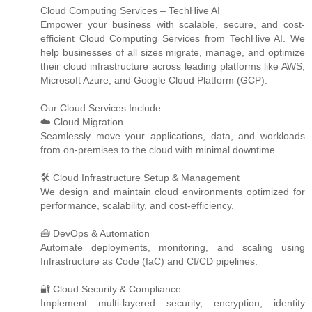
Cloud Computing Services – TechHive AI
Empower your business with scalable, secure, and cost-
efficient Cloud Computing Services from TechHive AI. We
help businesses of all sizes migrate, manage, and optimize
their cloud infrastructure across leading platforms like AWS,
Microsoft Azure, and Google Cloud Platform (GCP).
Our Cloud Services Include:
☁️ Cloud Migration
Seamlessly move your applications, data, and workloads
from on-premises to the cloud with minimal downtime.
🛠️ Cloud Infrastructure Setup & Management
We design and maintain cloud environments optimized for
performance, scalability, and cost-efficiency.
🧰 DevOps & Automation
Automate deployments, monitoring, and scaling using
Infrastructure as Code (IaC) and CI/CD pipelines.
🔐 Cloud Security & Compliance
Implement multi-layered security, encryption, identity