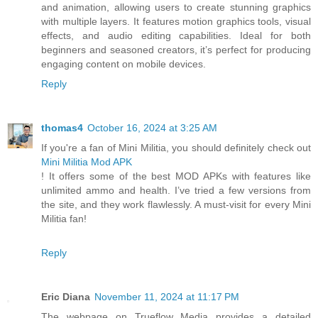
and animation, allowing users to create stunning graphics
with multiple layers. It features motion graphics tools, visual
effects, and audio editing capabilities. Ideal for both
beginners and seasoned creators, it’s perfect for producing
engaging content on mobile devices.
Reply
thomas4
October 16, 2024 at 3:25 AM
If you're a fan of Mini Militia, you should definitely check out
Mini Militia Mod APK
! It offers some of the best MOD APKs with features like
unlimited ammo and health. I’ve tried a few versions from
the site, and they work flawlessly. A must-visit for every Mini
Militia fan!
Reply
Eric Diana
November 11, 2024 at 11:17 PM
The webpage on Trueflow Media provides a detailed