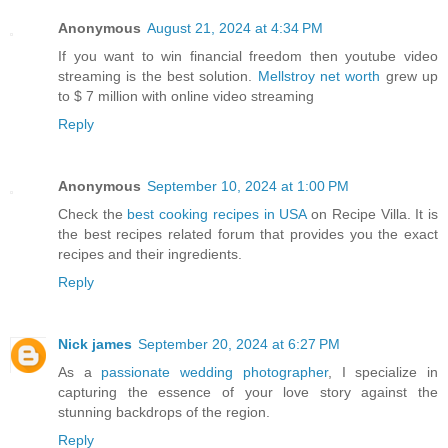
Anonymous
August 21, 2024 at 4:34 PM
If you want to win financial freedom then youtube video
streaming is the best solution.
Mellstroy net worth
grew up
to $ 7 million with online video streaming
Reply
Anonymous
September 10, 2024 at 1:00 PM
Check the
best cooking recipes in USA
on Recipe Villa. It is
the best recipes related forum that provides you the exact
recipes and their ingredients.
Reply
Nick james
September 20, 2024 at 6:27 PM
As a
passionate wedding photographer
, I specialize in
capturing the essence of your love story against the
stunning backdrops of the region.
Reply