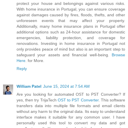
protect your house and belongings against various risks.
With home insurance in Portugal, you can ensure coverage
against damages caused by fires, floods, thefts, and other
unforeseen events that may affect your property.
Additionally, many home insurance plans in Portugal offer
additional options such as 24-hour assistance for domestic
emergencies, liability protection, and coverage for
renovations. Investing in home insurance in Portugal not
only provides peace of mind but also is an important step to
safeguard your assets and financial well-being.
Browse
Here
. for More.
Reply
William Patel
June 15, 2024 at 7:54 AM
Are you looking for automated OST to PST Converter? If
yes, then try TrijaTech
OST to PST Converter
. This software
transfers data into multiple file formats and email clients
without any harm to the original data. Its easy to understand
interface makes it suitable for any common user. I have
personally used this tool to convert my data and got