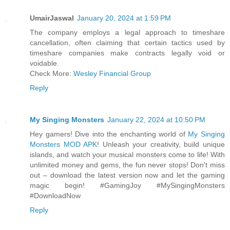
UmairJaswal
January 20, 2024 at 1:59 PM
The company employs a legal approach to timeshare
cancellation, often claiming that certain tactics used by
timeshare companies make contracts legally void or
voidable.
Check More:
Wesley Financial Group
Reply
My Singing Monsters
January 22, 2024 at 10:50 PM
Hey gamers! Dive into the enchanting world of
My Singing
Monsters MOD APK
! Unleash your creativity, build unique
islands, and watch your musical monsters come to life! With
unlimited money and gems, the fun never stops! Don't miss
out – download the latest version now and let the gaming
magic begin! #GamingJoy #MySingingMonsters
#DownloadNow
Reply