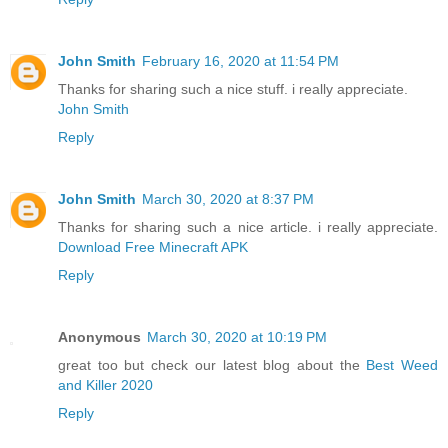
John Smith
February 16, 2020 at 11:54 PM
Thanks for sharing such a nice stuff. i really appreciate.
John Smith
Reply
John Smith
March 30, 2020 at 8:37 PM
Thanks for sharing such a nice article. i really appreciate.
Download Free Minecraft APK
Reply
Anonymous
March 30, 2020 at 10:19 PM
great too but check our latest blog about the
Best Weed
and Killer 2020
Reply