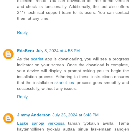
excellent result. You can download its free demo version
and check its functionality. Additionally, the tool also offers
24*7 technical support team to its users. You can contact
them at any time.
Reply
EricBeru
July 3, 2024 at 4:58 PM
As the
scarlet
app is downloading, you will see a progress
indicator on your screen. Once the download is complete,
your device will display a prompt asking you to begin the
installation process. Adhering to these instructions ensures
that the installation
skarlet ios
. process goes smoothly and
successfully, without any issues.
Reply
Jimmy Anderson
July 25, 2024 at 6:48 PM
Laske sanoja verkossa
tämän työkalun avulla. Tämä
käytännöllinen työkalu auttaa sinua laskemaan sanojen