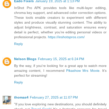
Eado Fixers
January 19, 2025 at 1:13 PM
InShot Pro APK provides tools like multi-layer editing,
chroma key support, and advanced color correction options.
These tools enable creators to experiment with different
styles and produce visually stunning content. The ability to
adjust brightness, contrast, and saturation ensures every
detail is perfect, whether you’re editing personal videos or
professional projects.
https://inshotspros.com/
Reply
Nelson Blogs
February 15, 2025 at 6:24 PM
By the way, if you're looking for a great app to watch more
amazing content, I recommend
Pikashow Mrs Movie
. It’s
perfect for streaming!
Reply
thomas4
February 27, 2025 at 11:07 PM
"If you love exploring new destinations, you should definitely