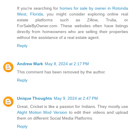
If you're searching for
homes for sale by owner in Rotonda
West, Florida
, you might consider exploring online real
estate platforms such as Zillow, Trulia, or
ForSaleByOwner.com. These websites often have listings
directly from homeowners who are selling their properties
without the assistance of a real estate agent.
Reply
Andrew Mark
May 8, 2024 at 2:17 PM
This comment has been removed by the author.
Reply
Unique Thoughts
May 9, 2024 at 2:47 PM
Great, Cricket is like a passion for Indians. They mostly use
Alight Motion Mod Version
to edit their videos and upload
them on different Social Media Platforms.
Reply