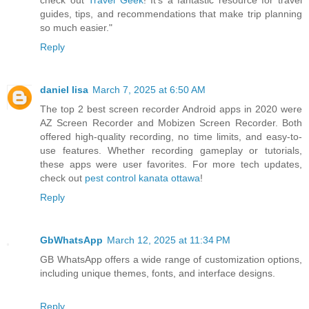
check out
Travel Geek
! It’s a fantastic resource for travel
guides, tips, and recommendations that make trip planning
so much easier."
Reply
daniel lisa
March 7, 2025 at 6:50 AM
The top 2 best screen recorder Android apps in 2020 were
AZ Screen Recorder and Mobizen Screen Recorder. Both
offered high-quality recording, no time limits, and easy-to-
use features. Whether recording gameplay or tutorials,
these apps were user favorites. For more tech updates,
check out
pest control kanata ottawa
!
Reply
GbWhatsApp
March 12, 2025 at 11:34 PM
GB WhatsApp offers a wide range of customization options,
including unique themes, fonts, and interface designs.
Reply