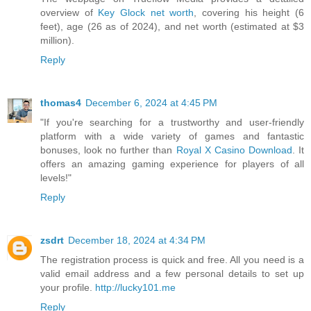
overview of
Key Glock net worth
, covering his height (6
feet), age (26 as of 2024), and net worth (estimated at $3
million).
Reply
thomas4
December 6, 2024 at 4:45 PM
"If you're searching for a trustworthy and user-friendly
platform with a wide variety of games and fantastic
bonuses, look no further than
Royal X Casino Download
. It
offers an amazing gaming experience for players of all
levels!"
Reply
zsdrt
December 18, 2024 at 4:34 PM
The registration process is quick and free. All you need is a
valid email address and a few personal details to set up
your profile.
http://lucky101.me
Reply