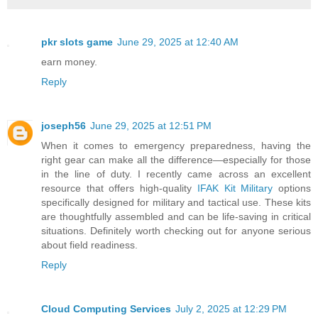
pkr slots game
June 29, 2025 at 12:40 AM
earn money.
Reply
joseph56
June 29, 2025 at 12:51 PM
When it comes to emergency preparedness, having the
right gear can make all the difference—especially for those
in the line of duty. I recently came across an excellent
resource that offers high-quality
IFAK Kit Military
options
specifically designed for military and tactical use. These kits
are thoughtfully assembled and can be life-saving in critical
situations. Definitely worth checking out for anyone serious
about field readiness.
Reply
Cloud Computing Services
July 2, 2025 at 12:29 PM