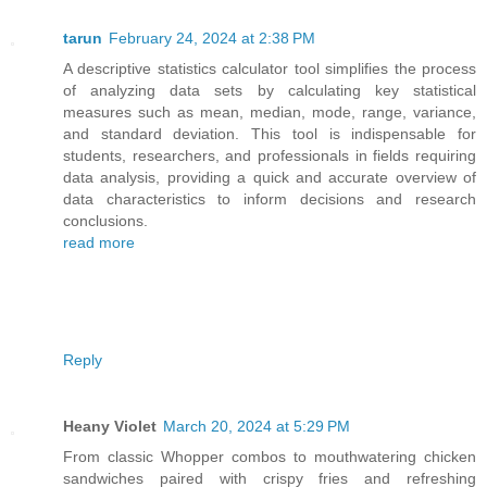
tarun
February 24, 2024 at 2:38 PM
A descriptive statistics calculator tool simplifies the process
of analyzing data sets by calculating key statistical
measures such as mean, median, mode, range, variance,
and standard deviation. This tool is indispensable for
students, researchers, and professionals in fields requiring
data analysis, providing a quick and accurate overview of
data characteristics to inform decisions and research
conclusions.
read more
Reply
Heany Violet
March 20, 2024 at 5:29 PM
From classic Whopper combos to mouthwatering chicken
sandwiches paired with crispy fries and refreshing