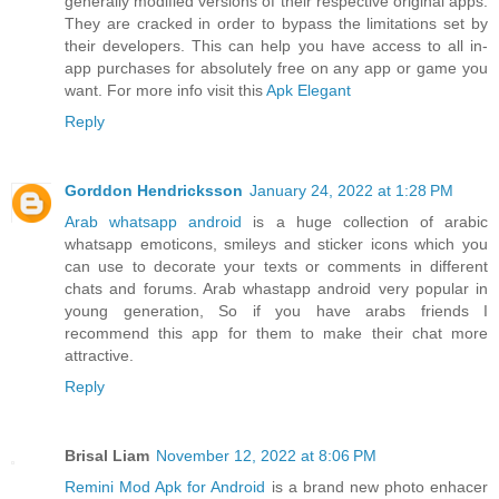
generally modified versions of their respective original apps.
They are cracked in order to bypass the limitations set by
their developers. This can help you have access to all in-
app purchases for absolutely free on any app or game you
want. For more info visit this
Apk Elegant
Reply
Gorddon Hendricksson
January 24, 2022 at 1:28 PM
Arab whatsapp android
is a huge collection of arabic
whatsapp emoticons, smileys and sticker icons which you
can use to decorate your texts or comments in different
chats and forums. Arab whastapp android very popular in
young generation, So if you have arabs friends I
recommend this app for them to make their chat more
attractive.
Reply
Brisal Liam
November 12, 2022 at 8:06 PM
Remini Mod Apk for Android
is a brand new photo enhacer