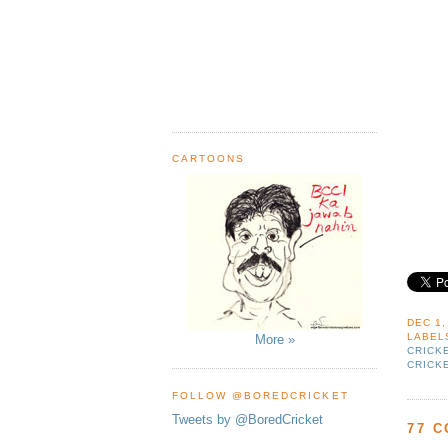
CARTOONS
DEC 1,
LABEL
More »
CRICK
CRICK
FOLLOW @BOREDCRICKET
Tweets by @BoredCricket
77 