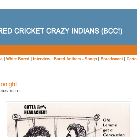
ia
|
White Bored
|
Interview
|
Bored Anthem
-
Songs
|
Boredwaani
|
Cart
tonight!
URAV SETHI