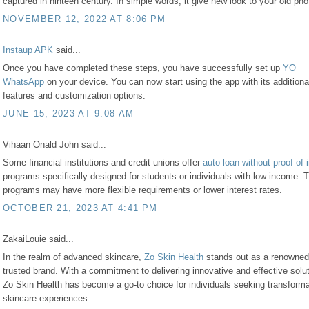
captured in ninteen century. In simple words, it give new look to your old pho
NOVEMBER 12, 2022 AT 8:06 PM
Instaup APK
said...
Once you have completed these steps, you have successfully set up
YO
WhatsApp
on your device. You can now start using the app with its additiona
features and customization options.
JUNE 15, 2023 AT 9:08 AM
Vihaan Onald John said...
Some financial institutions and credit unions offer
auto loan without proof of
programs specifically designed for students or individuals with low income. 
programs may have more flexible requirements or lower interest rates.
OCTOBER 21, 2023 AT 4:41 PM
ZakaiLouie said...
In the realm of advanced skincare,
Zo Skin Health
stands out as a renowned
trusted brand. With a commitment to delivering innovative and effective solu
Zo Skin Health has become a go-to choice for individuals seeking transforma
skincare experiences.