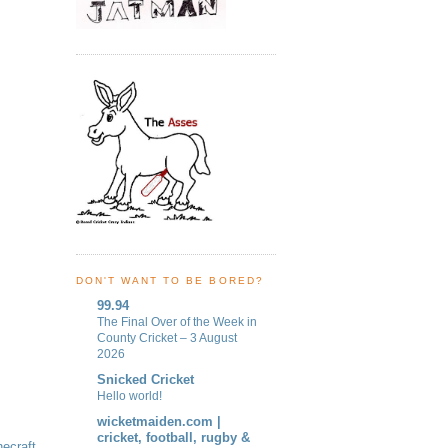
DON'T WANT TO BE BORED?
99.94
The Final Over of the Week in
County Cricket – 3 August
2026
Snicked Cricket
Hello world!
wicketmaiden.com |
cricket, football, rugby &
ecraft