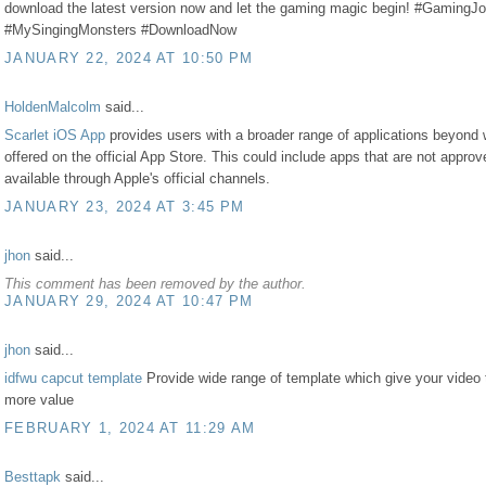
download the latest version now and let the gaming magic begin! #GamingJ
#MySingingMonsters #DownloadNow
JANUARY 22, 2024 AT 10:50 PM
HoldenMalcolm
said...
Scarlet iOS App
provides users with a broader range of applications beyond 
offered on the official App Store. This could include apps that are not approv
available through Apple's official channels.
JANUARY 23, 2024 AT 3:45 PM
jhon
said...
This comment has been removed by the author.
JANUARY 29, 2024 AT 10:47 PM
jhon
said...
idfwu capcut template
Provide wide range of template which give your video 
more value
FEBRUARY 1, 2024 AT 11:29 AM
Besttapk
said...