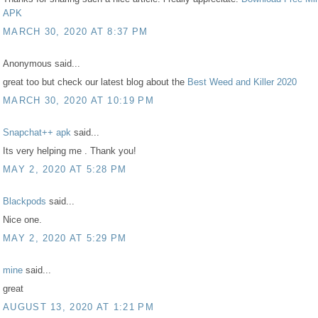
APK
MARCH 30, 2020 AT 8:37 PM
Anonymous said...
great too but check our latest blog about the
Best Weed and Killer 2020
MARCH 30, 2020 AT 10:19 PM
Snapchat++ apk
said...
Its very helping me . Thank you!
MAY 2, 2020 AT 5:28 PM
Blackpods
said...
Nice one.
MAY 2, 2020 AT 5:29 PM
mine
said...
great
AUGUST 13, 2020 AT 1:21 PM