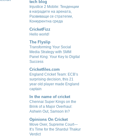
tech blog
Injustice 2 Mobile: Тенденции
в наградите на арената,
Развиващи се стратегии,
Конкурентна среда
CricketFizz
Hello world!
The Flyslip
Transforming Your Social
Media Strategy with SMM
Panel King: Your Key to Digital
Success
Cricketfiles.com
England Cricket Team: ECB’s
surprising decision, this 21
year old player made England
captain
In the name of cricket
Chennai Super Kings on the
Brink of a Major Overhaul:
Ashwin Out, Samson In?
Opinions On Cricket
Move Over, Supreme Court—
It’s Time for the Shardul Thakur
Verdict