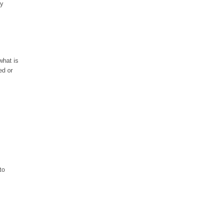
oy
what is
ed or
to