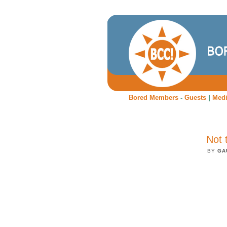
Bored Members
-
Guests
|
Med
Not 
BY
GA