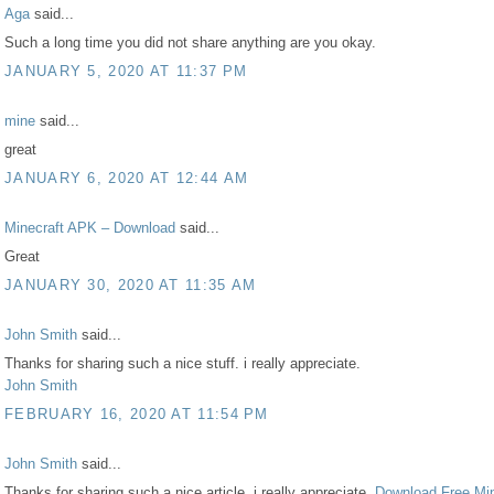
Aga
said...
Such a long time you did not share anything are you okay.
JANUARY 5, 2020 AT 11:37 PM
mine
said...
great
JANUARY 6, 2020 AT 12:44 AM
Minecraft APK – Download
said...
Great
JANUARY 30, 2020 AT 11:35 AM
John Smith
said...
Thanks for sharing such a nice stuff. i really appreciate.
John Smith
FEBRUARY 16, 2020 AT 11:54 PM
John Smith
said...
Thanks for sharing such a nice article. i really appreciate.
Download Free Min