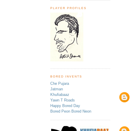
PLAYER PROFILES
BORED INVENTS
Che Pujara
Jatman
Khufiabaaz
Yawn T Roads
Happy Bored Day
Bored Peon Bored Neon