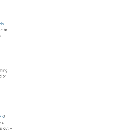
udo
ce to
h
iming
d or
APK
!
ers
s out –