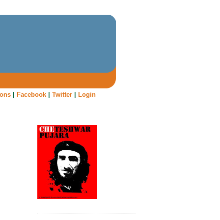
oons
|
Facebook
|
Twitter
|
Login