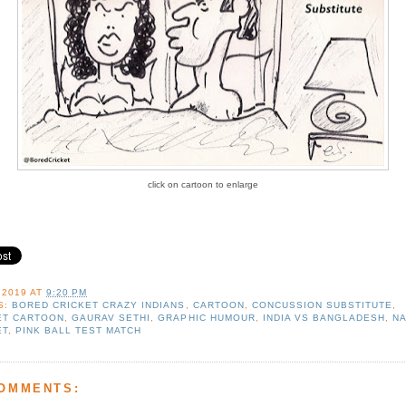
click on cartoon to enlarge
 2019
AT
9:20 PM
S:
BORED CRICKET CRAZY INDIANS
,
CARTOON
,
CONCUSSION SUBSTITUTE
,
ET CARTOON
,
GAURAV SETHI
,
GRAPHIC HUMOUR
,
INDIA VS BANGLADESH
,
N
ET
,
PINK BALL TEST MATCH
COMMENTS: