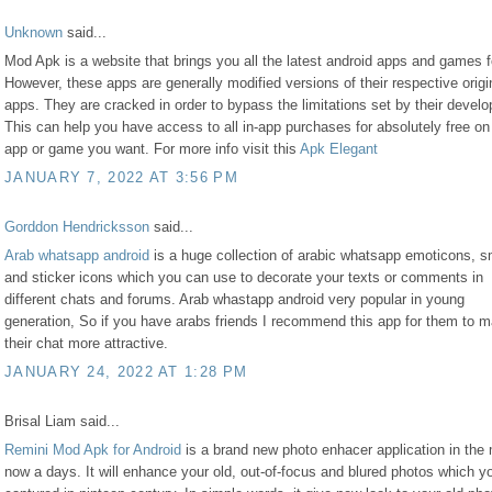
Unknown
said...
Mod Apk is a website that brings you all the latest android apps and games fo
However, these apps are generally modified versions of their respective origi
apps. They are cracked in order to bypass the limitations set by their develo
This can help you have access to all in-app purchases for absolutely free on
app or game you want. For more info visit this
Apk Elegant
JANUARY 7, 2022 AT 3:56 PM
Gorddon Hendricksson
said...
Arab whatsapp android
is a huge collection of arabic whatsapp emoticons, s
and sticker icons which you can use to decorate your texts or comments in
different chats and forums. Arab whastapp android very popular in young
generation, So if you have arabs friends I recommend this app for them to 
their chat more attractive.
JANUARY 24, 2022 AT 1:28 PM
Brisal Liam said...
Remini Mod Apk for Android
is a brand new photo enhacer application in the
now a days. It will enhance your old, out-of-focus and blured photos which 