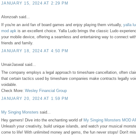
JANUARY 15, 2024 AT 2:29 PM
Alonzoah said...
If you're an avid fan of board games and enjoy playing them virtually,
yalla l
mod apk
is an excellent choice. Yalla Ludo brings the classic Ludo experien
your mobile device, offering a seamless and entertaining way to connect wit
friends and family.
JANUARY 18, 2024 AT 4:50 PM
UmairJaswal said...
The company employs a legal approach to timeshare cancellation, often cla
that certain tactics used by timeshare companies make contracts legally voi
voidable.
Check More:
Wesley Financial Group
JANUARY 20, 2024 AT 1:59 PM
My Singing Monsters
said...
Hey gamers! Dive into the enchanting world of
My Singing Monsters MOD 
Unleash your creativity, build unique islands, and watch your musical monst
come to life! With unlimited money and gems, the fun never stops! Don't mis