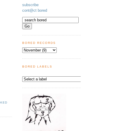
subscribe
cont@ct bored
BORED RECORDS
BORED LABELS
AKED