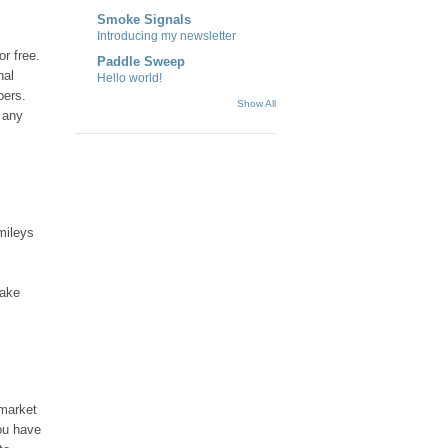
Smoke Signals
Introducing my newsletter
r free.
Paddle Sweep
nal
Hello world!
pers.
Show All
 any
mileys
make
 market
you have