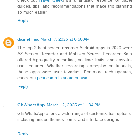
check out
Travel Geek
! It’s a fantastic resource for travel
guides, tips, and recommendations that make trip planning
so much easier."
Reply
daniel lisa
March 7, 2025 at 6:50 AM
The top 2 best screen recorder Android apps in 2020 were
AZ Screen Recorder and Mobizen Screen Recorder. Both
offered high-quality recording, no time limits, and easy-to-
use features. Whether recording gameplay or tutorials,
these apps were user favorites. For more tech updates,
check out
pest control kanata ottawa
!
Reply
GbWhatsApp
March 12, 2025 at 11:34 PM
GB WhatsApp offers a wide range of customization options,
including unique themes, fonts, and interface designs.
Reply