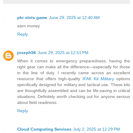
pkr slots game
June 29, 2025 at 12:40 AM
earn money.
Reply
joseph56
June 29, 2025 at 12:51 PM
When it comes to emergency preparedness, having the
right gear can make all the difference—especially for those
in the line of duty. I recently came across an excellent
resource that offers high-quality
IFAK Kit Military
options
specifically designed for military and tactical use. These kits
are thoughtfully assembled and can be life-saving in critical
situations. Definitely worth checking out for anyone serious
about field readiness.
Reply
Cloud Computing Services
July 2, 2025 at 12:29 PM