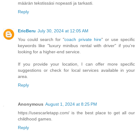
määrän tekstissäsi nopeasti ja tarkasti.
Reply
EricBeru
July 30, 2024 at 12:05 AM
You could search for "
coach private hire
" or use specific
keywords like "luxury minibus rental with driver" if you're
looking for a higher-end service.
If you provide your location, I can offer more specific
suggestions or check for local services available in your
area.
Reply
Anonymous
August 1, 2024 at 8:25 PM
https://usescarletapp.com/ is the best place to get all our
childhood games.
Reply