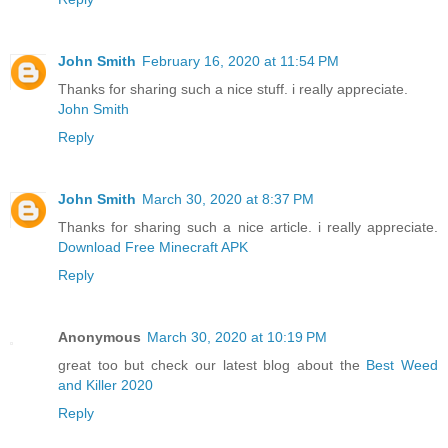
John Smith
February 16, 2020 at 11:54 PM
Thanks for sharing such a nice stuff. i really appreciate.
John Smith
Reply
John Smith
March 30, 2020 at 8:37 PM
Thanks for sharing such a nice article. i really appreciate.
Download Free Minecraft APK
Reply
Anonymous
March 30, 2020 at 10:19 PM
great too but check our latest blog about the
Best Weed
and Killer 2020
Reply