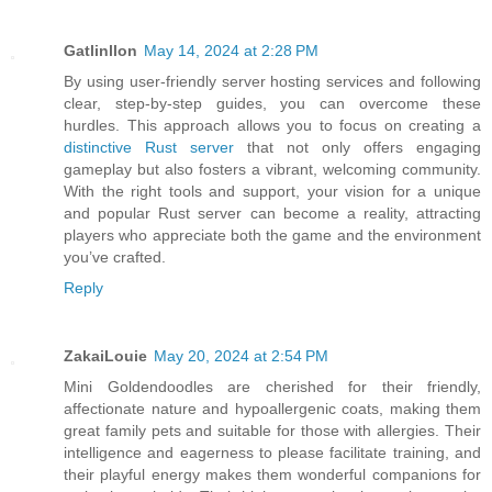
Gatlinllon
May 14, 2024 at 2:28 PM
By using user-friendly server hosting services and following
clear, step-by-step guides, you can overcome these
hurdles. This approach allows you to focus on creating a
distinctive Rust server
that not only offers engaging
gameplay but also fosters a vibrant, welcoming community.
With the right tools and support, your vision for a unique
and popular Rust server can become a reality, attracting
players who appreciate both the game and the environment
you’ve crafted.
Reply
ZakaiLouie
May 20, 2024 at 2:54 PM
Mini Goldendoodles are cherished for their friendly,
affectionate nature and hypoallergenic coats, making them
great family pets and suitable for those with allergies. Their
intelligence and eagerness to please facilitate training, and
their playful energy makes them wonderful companions for