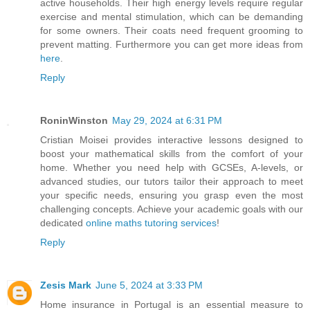
active households. Their high energy levels require regular
exercise and mental stimulation, which can be demanding
for some owners. Their coats need frequent grooming to
prevent matting. Furthermore you can get more ideas from
here
.
Reply
RoninWinston
May 29, 2024 at 6:31 PM
Cristian Moisei provides interactive lessons designed to
boost your mathematical skills from the comfort of your
home. Whether you need help with GCSEs, A-levels, or
advanced studies, our tutors tailor their approach to meet
your specific needs, ensuring you grasp even the most
challenging concepts. Achieve your academic goals with our
dedicated
online maths tutoring services
!
Reply
Zesis Mark
June 5, 2024 at 3:33 PM
Home insurance in Portugal is an essential measure to