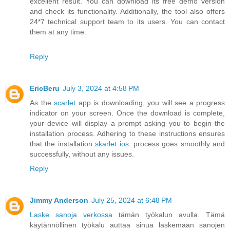
excellent result. You can download its free demo version
and check its functionality. Additionally, the tool also offers
24*7 technical support team to its users. You can contact
them at any time.
Reply
EricBeru
July 3, 2024 at 4:58 PM
As the
scarlet
app is downloading, you will see a progress
indicator on your screen. Once the download is complete,
your device will display a prompt asking you to begin the
installation process. Adhering to these instructions ensures
that the installation
skarlet ios
. process goes smoothly and
successfully, without any issues.
Reply
Jimmy Anderson
July 25, 2024 at 6:48 PM
Laske sanoja verkossa
tämän työkalun avulla. Tämä
käytännöllinen työkalu auttaa sinua laskemaan sanojen