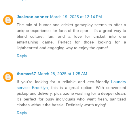
Jackson conner
March 19, 2025 at 12:14 PM
The mix of humor and cricket gameplay seems to offer a
unique experience for fans of the sport. It’s a great way to
blend culture, fun, and a love for cricket into one
entertaining game. Perfect for those looking for a
lighthearted and engaging way to enjoy the game!
Reply
thomas67
March 28, 2025 at 1:25 AM
If you're looking for a reliable and eco-friendly
Laundry
service Brooklyn
, this is a great option! With convenient
pickup and delivery, plus ozone washing for a deeper clean,
it’s perfect for busy individuals who want fresh, sanitized
clothes without the hassle. Definitely worth trying!
Reply