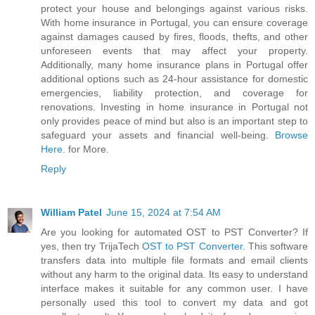
protect your house and belongings against various risks.
With home insurance in Portugal, you can ensure coverage
against damages caused by fires, floods, thefts, and other
unforeseen events that may affect your property.
Additionally, many home insurance plans in Portugal offer
additional options such as 24-hour assistance for domestic
emergencies, liability protection, and coverage for
renovations. Investing in home insurance in Portugal not
only provides peace of mind but also is an important step to
safeguard your assets and financial well-being.
Browse
Here
. for More.
Reply
William Patel
June 15, 2024 at 7:54 AM
Are you looking for automated OST to PST Converter? If
yes, then try TrijaTech
OST to PST Converter
. This software
transfers data into multiple file formats and email clients
without any harm to the original data. Its easy to understand
interface makes it suitable for any common user. I have
personally used this tool to convert my data and got