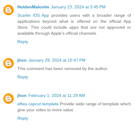
HoldenMalcolm
January 23, 2024 at 3:45 PM
Scarlet iOS App
provides users with a broader range of
applications beyond what is offered on the official App
Store. This could include apps that are not approved or
available through Apple's official channels.
Reply
jhon
January 29, 2024 at 10:47 PM
This comment has been removed by the author.
Reply
jhon
February 1, 2024 at 11:29 AM
idfwu capcut template
Provide wide range of template which
give your video to more value
Reply