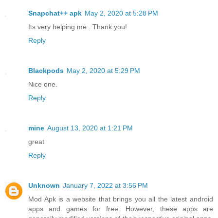
Snapchat++ apk
May 2, 2020 at 5:28 PM
Its very helping me . Thank you!
Reply
Blackpods
May 2, 2020 at 5:29 PM
Nice one.
Reply
mine
August 13, 2020 at 1:21 PM
great
Reply
Unknown
January 7, 2022 at 3:56 PM
Mod Apk is a website that brings you all the latest android
apps and games for free. However, these apps are