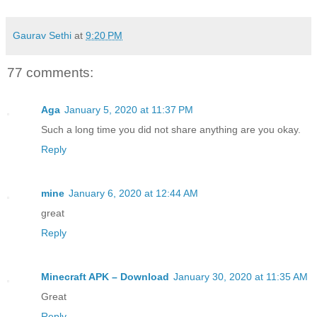
Gaurav Sethi
at
9:20 PM
77 comments:
Aga
January 5, 2020 at 11:37 PM
Such a long time you did not share anything are you okay.
Reply
mine
January 6, 2020 at 12:44 AM
great
Reply
Minecraft APK – Download
January 30, 2020 at 11:35 AM
Great
Reply