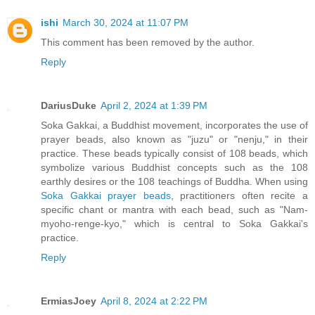
ishi
March 30, 2024 at 11:07 PM
This comment has been removed by the author.
Reply
DariusDuke
April 2, 2024 at 1:39 PM
Soka Gakkai, a Buddhist movement, incorporates the use of
prayer beads, also known as "juzu" or "nenju," in their
practice. These beads typically consist of 108 beads, which
symbolize various Buddhist concepts such as the 108
earthly desires or the 108 teachings of Buddha. When using
Soka Gakkai prayer beads
, practitioners often recite a
specific chant or mantra with each bead, such as "Nam-
myoho-renge-kyo," which is central to Soka Gakkai's
practice.
Reply
ErmiasJoey
April 8, 2024 at 2:22 PM