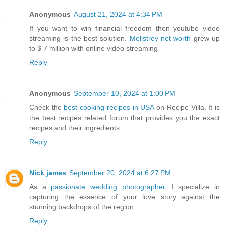
Anonymous
August 21, 2024 at 4:34 PM
If you want to win financial freedom then youtube video
streaming is the best solution.
Mellstroy net worth
grew up
to $ 7 million with online video streaming
Reply
Anonymous
September 10, 2024 at 1:00 PM
Check the
best cooking recipes in USA
on Recipe Villa. It is
the best recipes related forum that provides you the exact
recipes and their ingredients.
Reply
Nick james
September 20, 2024 at 6:27 PM
As a
passionate wedding photographer
, I specialize in
capturing the essence of your love story against the
stunning backdrops of the region.
Reply