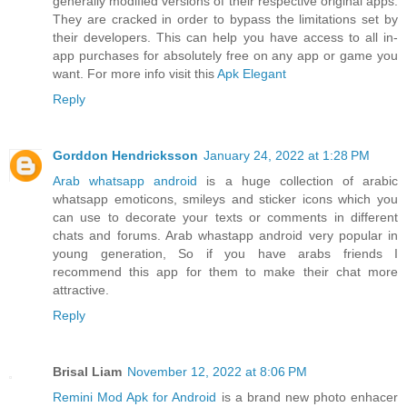
generally modified versions of their respective original apps.
They are cracked in order to bypass the limitations set by
their developers. This can help you have access to all in-
app purchases for absolutely free on any app or game you
want. For more info visit this
Apk Elegant
Reply
Gorddon Hendricksson
January 24, 2022 at 1:28 PM
Arab whatsapp android
is a huge collection of arabic
whatsapp emoticons, smileys and sticker icons which you
can use to decorate your texts or comments in different
chats and forums. Arab whastapp android very popular in
young generation, So if you have arabs friends I
recommend this app for them to make their chat more
attractive.
Reply
Brisal Liam
November 12, 2022 at 8:06 PM
Remini Mod Apk for Android
is a brand new photo enhacer