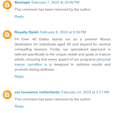
Besttapk
February 7, 2024 at 10:05 PM
This comment has been removed by the author.
Reply
Royalty Nylah
February 9, 2024 at 9:34 PM
Fit Over 40 Dallas stands out as a premier fitness
destination for individuals aged 40 and beyond for several
compelling reasons. Firstly, our specialized approach is
tailored specifically to the unique needs and goals of mature
adults, ensuring that every aspect of our programs
personal
trainer carrollton tx
is designed to optimize results and
promote lasting wellness.
Reply
car insurance netherlands
February 14, 2024 at 3:17 AM
This comment has been removed by the author.
Reply