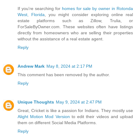
If you're searching for
homes for sale by owner in Rotonda
West, Florida
, you might consider exploring online real
estate platforms such as Zillow, Trulia, or
ForSaleByOwner.com. These websites often have listings
directly from homeowners who are selling their properties
without the assistance of a real estate agent.
Reply
Andrew Mark
May 8, 2024 at 2:17 PM
This comment has been removed by the author.
Reply
Unique Thoughts
May 9, 2024 at 2:47 PM
Great, Cricket is like a passion for Indians. They mostly use
Alight Motion Mod Version
to edit their videos and upload
them on different Social Media Platforms.
Reply