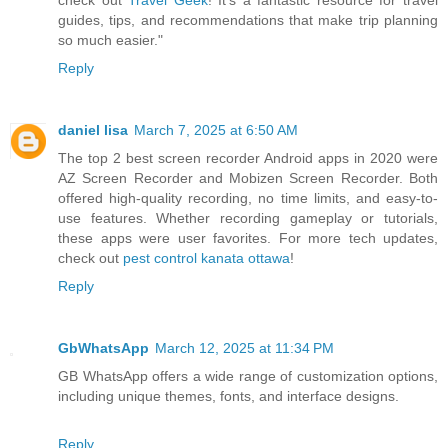
check out
Travel Geek
! It’s a fantastic resource for travel
guides, tips, and recommendations that make trip planning
so much easier."
Reply
daniel lisa
March 7, 2025 at 6:50 AM
The top 2 best screen recorder Android apps in 2020 were
AZ Screen Recorder and Mobizen Screen Recorder. Both
offered high-quality recording, no time limits, and easy-to-
use features. Whether recording gameplay or tutorials,
these apps were user favorites. For more tech updates,
check out
pest control kanata ottawa
!
Reply
GbWhatsApp
March 12, 2025 at 11:34 PM
GB WhatsApp offers a wide range of customization options,
including unique themes, fonts, and interface designs.
Reply