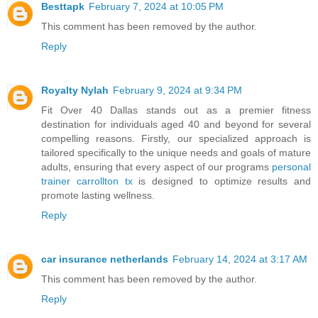
Besttapk
February 7, 2024 at 10:05 PM
This comment has been removed by the author.
Reply
Royalty Nylah
February 9, 2024 at 9:34 PM
Fit Over 40 Dallas stands out as a premier fitness
destination for individuals aged 40 and beyond for several
compelling reasons. Firstly, our specialized approach is
tailored specifically to the unique needs and goals of mature
adults, ensuring that every aspect of our programs
personal
trainer carrollton tx
is designed to optimize results and
promote lasting wellness.
Reply
car insurance netherlands
February 14, 2024 at 3:17 AM
This comment has been removed by the author.
Reply