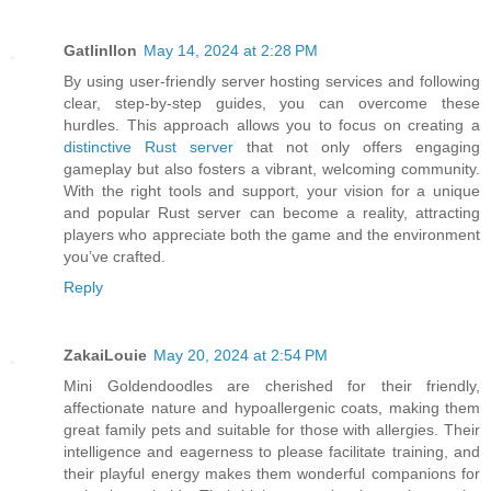
Gatlinllon
May 14, 2024 at 2:28 PM
By using user-friendly server hosting services and following
clear, step-by-step guides, you can overcome these
hurdles. This approach allows you to focus on creating a
distinctive Rust server
that not only offers engaging
gameplay but also fosters a vibrant, welcoming community.
With the right tools and support, your vision for a unique
and popular Rust server can become a reality, attracting
players who appreciate both the game and the environment
you’ve crafted.
Reply
ZakaiLouie
May 20, 2024 at 2:54 PM
Mini Goldendoodles are cherished for their friendly,
affectionate nature and hypoallergenic coats, making them
great family pets and suitable for those with allergies. Their
intelligence and eagerness to please facilitate training, and
their playful energy makes them wonderful companions for