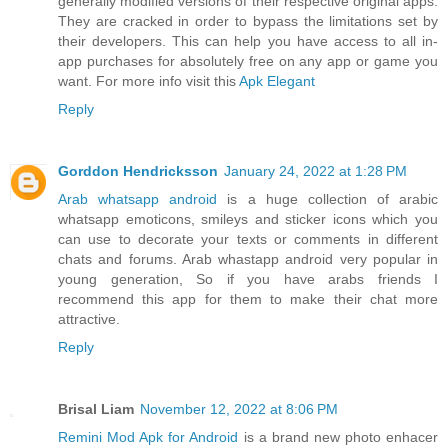
generally modified versions of their respective original apps.
They are cracked in order to bypass the limitations set by
their developers. This can help you have access to all in-
app purchases for absolutely free on any app or game you
want. For more info visit this
Apk Elegant
Reply
Gorddon Hendricksson
January 24, 2022 at 1:28 PM
Arab whatsapp android
is a huge collection of arabic
whatsapp emoticons, smileys and sticker icons which you
can use to decorate your texts or comments in different
chats and forums. Arab whastapp android very popular in
young generation, So if you have arabs friends I
recommend this app for them to make their chat more
attractive.
Reply
Brisal Liam
November 12, 2022 at 8:06 PM
Remini Mod Apk for Android
is a brand new photo enhacer