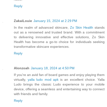
Reply
ZakaiLouie
January 15, 2024 at 2:29 PM
In the realm of advanced skincare,
Zo Skin Health
stands
out as a renowned and trusted brand. With a commitment
to delivering innovative and effective solutions, Zo Skin
Health has become a go-to choice for individuals seeking
transformative skincare experiences.
Reply
Alonzoah
January 18, 2024 at 4:50 PM
If you're an avid fan of board games and enjoy playing them
virtually,
yalla ludo mod apk
is an excellent choice. Yalla
Ludo brings the classic Ludo experience to your mobile
device, offering a seamless and entertaining way to connect
with friends and family.
Reply