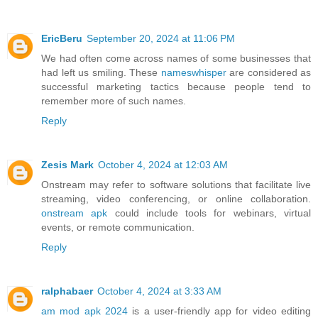
EricBeru
September 20, 2024 at 11:06 PM
We had often come across names of some businesses that
had left us smiling. These
nameswhisper
are considered as
successful marketing tactics because people tend to
remember more of such names.
Reply
Zesis Mark
October 4, 2024 at 12:03 AM
Onstream may refer to software solutions that facilitate live
streaming, video conferencing, or online collaboration.
onstream apk
could include tools for webinars, virtual
events, or remote communication.
Reply
ralphabaer
October 4, 2024 at 3:33 AM
am mod apk 2024
is a user-friendly app for video editing