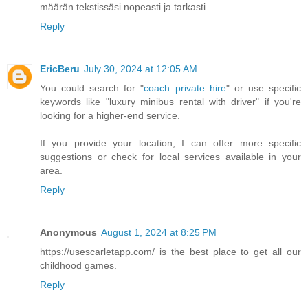
määrän tekstissäsi nopeasti ja tarkasti.
Reply
EricBeru
July 30, 2024 at 12:05 AM
You could search for "
coach private hire
" or use specific
keywords like "luxury minibus rental with driver" if you're
looking for a higher-end service.
If you provide your location, I can offer more specific
suggestions or check for local services available in your
area.
Reply
Anonymous
August 1, 2024 at 8:25 PM
https://usescarletapp.com/ is the best place to get all our
childhood games.
Reply