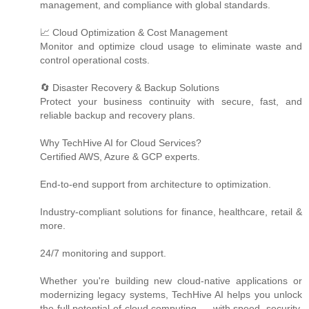
management, and compliance with global standards.
📈 Cloud Optimization & Cost Management
Monitor and optimize cloud usage to eliminate waste and
control operational costs.
🔄 Disaster Recovery & Backup Solutions
Protect your business continuity with secure, fast, and
reliable backup and recovery plans.
Why TechHive AI for Cloud Services?
Certified AWS, Azure & GCP experts.
End-to-end support from architecture to optimization.
Industry-compliant solutions for finance, healthcare, retail &
more.
24/7 monitoring and support.
Whether you're building new cloud-native applications or
modernizing legacy systems, TechHive AI helps you unlock
the full potential of cloud computing — with speed, security,