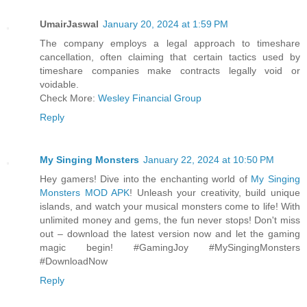
UmairJaswal
January 20, 2024 at 1:59 PM
The company employs a legal approach to timeshare
cancellation, often claiming that certain tactics used by
timeshare companies make contracts legally void or
voidable.
Check More:
Wesley Financial Group
Reply
My Singing Monsters
January 22, 2024 at 10:50 PM
Hey gamers! Dive into the enchanting world of
My Singing
Monsters MOD APK
! Unleash your creativity, build unique
islands, and watch your musical monsters come to life! With
unlimited money and gems, the fun never stops! Don't miss
out – download the latest version now and let the gaming
magic begin! #GamingJoy #MySingingMonsters
#DownloadNow
Reply