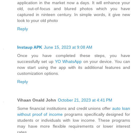
application in the market now a days. It will enhance your
old, out-of-focus and blured photos which you have
captured in ninteen century. In simple words, it give new
look to your old photo
Reply
Instaup APK
June 15, 2023 at 9:08 AM
Once you have completed these steps, you have
successfully set up
YO WhatsApp
on your device. You can
now start using the app with its additional features and
customization options.
Reply
Vihaan Onald John
October 21, 2023 at 4:41 PM
Some financial institutions and credit unions offer
auto loan
without proof of income
programs specifically designed for
students or individuals with low income. These programs
may have more flexible requirements or lower interest
rates.