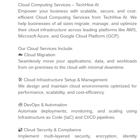
Cloud Computing Services – TechHive AI
Empower your business with scalable, secure, and cost-
efficient Cloud Computing Services from TechHive AI. We
help businesses of all sizes migrate, manage, and optimize
their cloud infrastructure across leading platforms like AWS,
Microsoft Azure, and Google Cloud Platform (GCP).
Our Cloud Services Include:
☁️ Cloud Migration
Seamlessly move your applications, data, and workloads
from on-premises to the cloud with minimal downtime.
🛠️ Cloud Infrastructure Setup & Management
We design and maintain cloud environments optimized for
performance, scalability, and cost-efficiency.
🧰 DevOps & Automation
Automate deployments, monitoring, and scaling using
Infrastructure as Code (IaC) and CI/CD pipelines.
🔐 Cloud Security & Compliance
Implement multi-layered security, encryption, identity