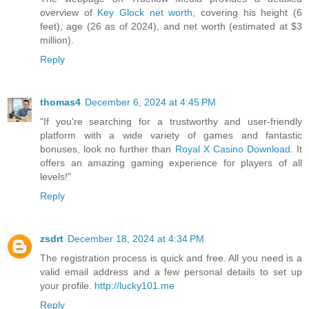
overview of
Key Glock net worth
, covering his height (6
feet), age (26 as of 2024), and net worth (estimated at $3
million).
Reply
thomas4
December 6, 2024 at 4:45 PM
"If you're searching for a trustworthy and user-friendly
platform with a wide variety of games and fantastic
bonuses, look no further than
Royal X Casino Download
. It
offers an amazing gaming experience for players of all
levels!"
Reply
zsdrt
December 18, 2024 at 4:34 PM
The registration process is quick and free. All you need is a
valid email address and a few personal details to set up
your profile.
http://lucky101.me
Reply