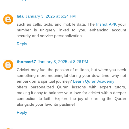
lala
January 3, 2025 at 5:24 PM
such as calls, texts, and mobile data. The
Inshot APK
your
number is uniquely linked to you, enhancing account
security and service personalization.
Reply
thomas67
January 3, 2025 at 8:26 PM
Cricket may fuel the passion of millions, but when you seek
something more meaningful during your downtime, why not
embark on a spiritual journey?
Learn Quran Academy
offers personalized Quran lessons with expert tutors,
making it easy to balance your love for cricket with a deeper
connection to faith. Explore the joy of learning the Quran
alongside your favorite pastime!
Reply