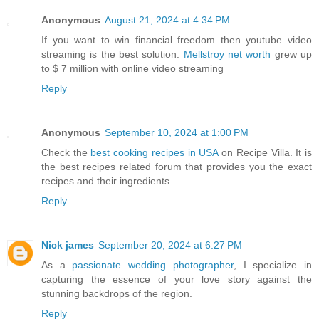
Anonymous
August 21, 2024 at 4:34 PM
If you want to win financial freedom then youtube video
streaming is the best solution.
Mellstroy net worth
grew up
to $ 7 million with online video streaming
Reply
Anonymous
September 10, 2024 at 1:00 PM
Check the
best cooking recipes in USA
on Recipe Villa. It is
the best recipes related forum that provides you the exact
recipes and their ingredients.
Reply
Nick james
September 20, 2024 at 6:27 PM
As a
passionate wedding photographer
, I specialize in
capturing the essence of your love story against the
stunning backdrops of the region.
Reply