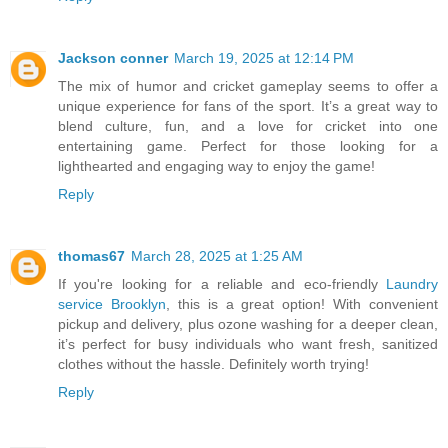
Jackson conner
March 19, 2025 at 12:14 PM
The mix of humor and cricket gameplay seems to offer a
unique experience for fans of the sport. It’s a great way to
blend culture, fun, and a love for cricket into one
entertaining game. Perfect for those looking for a
lighthearted and engaging way to enjoy the game!
Reply
thomas67
March 28, 2025 at 1:25 AM
If you're looking for a reliable and eco-friendly
Laundry
service Brooklyn
, this is a great option! With convenient
pickup and delivery, plus ozone washing for a deeper clean,
it’s perfect for busy individuals who want fresh, sanitized
clothes without the hassle. Definitely worth trying!
Reply