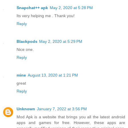
Snapchat++ apk
May 2, 2020 at 5:28 PM
Its very helping me . Thank you!
Reply
Blackpods
May 2, 2020 at 5:29 PM
Nice one.
Reply
mine
August 13, 2020 at 1:21 PM
great
Reply
Unknown
January 7, 2022 at 3:56 PM
Mod Apk is a website that brings you all the latest android
apps and games for free. However, these apps are