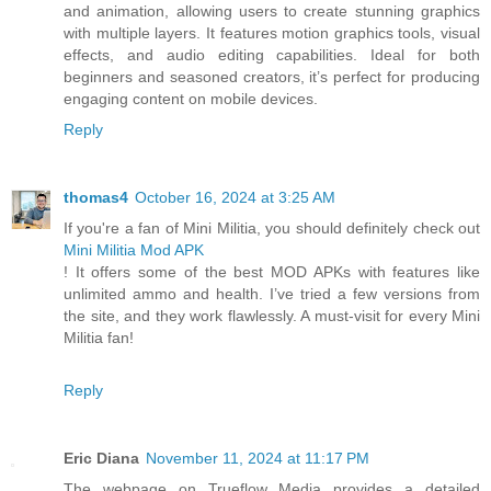
and animation, allowing users to create stunning graphics
with multiple layers. It features motion graphics tools, visual
effects, and audio editing capabilities. Ideal for both
beginners and seasoned creators, it’s perfect for producing
engaging content on mobile devices.
Reply
thomas4
October 16, 2024 at 3:25 AM
If you're a fan of Mini Militia, you should definitely check out
Mini Militia Mod APK
! It offers some of the best MOD APKs with features like
unlimited ammo and health. I’ve tried a few versions from
the site, and they work flawlessly. A must-visit for every Mini
Militia fan!
Reply
Eric Diana
November 11, 2024 at 11:17 PM
The webpage on Trueflow Media provides a detailed