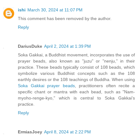
ishi
March 30, 2024 at 11:07 PM
This comment has been removed by the author.
Reply
DariusDuke
April 2, 2024 at 1:39 PM
Soka Gakkai, a Buddhist movement, incorporates the use of
prayer beads, also known as "juzu" or "nenju," in their
practice. These beads typically consist of 108 beads, which
symbolize various Buddhist concepts such as the 108
earthly desires or the 108 teachings of Buddha. When using
Soka Gakkai prayer beads
, practitioners often recite a
specific chant or mantra with each bead, such as "Nam-
myoho-renge-kyo," which is central to Soka Gakkai's
practice.
Reply
ErmiasJoey
April 8, 2024 at 2:22 PM