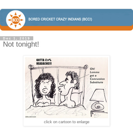
Dec 1, 2019
Not tonight!
click on cartoon to enlarge