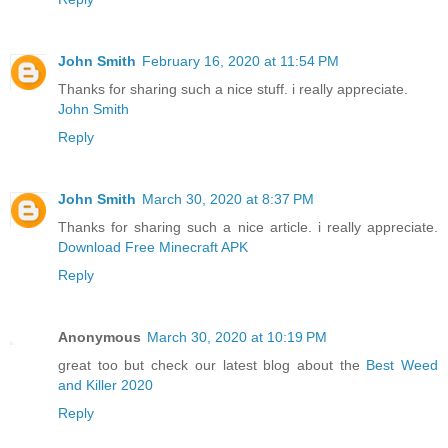
John Smith
February 16, 2020 at 11:54 PM
Thanks for sharing such a nice stuff. i really appreciate.
John Smith
Reply
John Smith
March 30, 2020 at 8:37 PM
Thanks for sharing such a nice article. i really appreciate.
Download Free Minecraft APK
Reply
Anonymous
March 30, 2020 at 10:19 PM
great too but check our latest blog about the
Best Weed
and Killer 2020
Reply