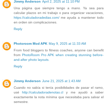
Jimmy Anderson
April 2, 2025 at 11:10 PM
Una página que siempre tengo a mano. Ya sea para
calcular plazos en mi trabajo o para organizar vacaciones,
https://calculadoradedias.com/
me ayuda a mantener todo
en orden sin complicaciones.
Reply
Photoroom Mod APK
May 9, 2025 at 11:33 AM
From food bloggers to fitness coaches, anyone can benefit
from
PhotoRoom Pro APK when creating stunning before-
and-after photo layouts.
Reply
Jimmy Anderson
June 21, 2025 at 1:43 AM
Cuando no sabía si tenía posibilidades de pasar el ramo,
usé
http://calculadoradenotas.cl
y me ayudó a saber
exactamente la nota mínima que necesitaba para salvar el
semestre.