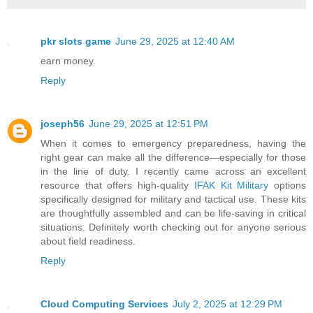
pkr slots game
June 29, 2025 at 12:40 AM
earn money.
Reply
joseph56
June 29, 2025 at 12:51 PM
When it comes to emergency preparedness, having the
right gear can make all the difference—especially for those
in the line of duty. I recently came across an excellent
resource that offers high-quality
IFAK Kit Military
options
specifically designed for military and tactical use. These kits
are thoughtfully assembled and can be life-saving in critical
situations. Definitely worth checking out for anyone serious
about field readiness.
Reply
Cloud Computing Services
July 2, 2025 at 12:29 PM