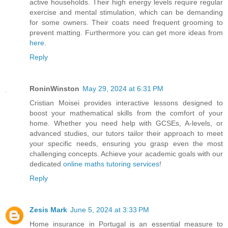
active households. Their high energy levels require regular
exercise and mental stimulation, which can be demanding
for some owners. Their coats need frequent grooming to
prevent matting. Furthermore you can get more ideas from
here
.
Reply
RoninWinston
May 29, 2024 at 6:31 PM
Cristian Moisei provides interactive lessons designed to
boost your mathematical skills from the comfort of your
home. Whether you need help with GCSEs, A-levels, or
advanced studies, our tutors tailor their approach to meet
your specific needs, ensuring you grasp even the most
challenging concepts. Achieve your academic goals with our
dedicated
online maths tutoring services
!
Reply
Zesis Mark
June 5, 2024 at 3:33 PM
Home insurance in Portugal is an essential measure to