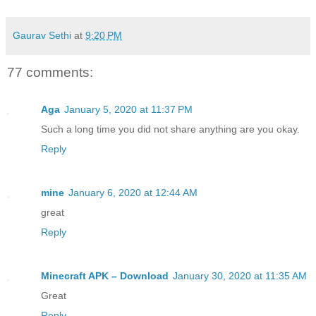
Gaurav Sethi
at
9:20 PM
77 comments:
Aga
January 5, 2020 at 11:37 PM
Such a long time you did not share anything are you okay.
Reply
mine
January 6, 2020 at 12:44 AM
great
Reply
Minecraft APK – Download
January 30, 2020 at 11:35 AM
Great
Reply