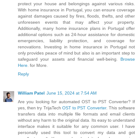
protect your house and belongings against various risks.
With home insurance in Portugal, you can ensure coverage
against damages caused by fires, floods, thefts, and other
unforeseen events that may affect your property.
Additionally, many home insurance plans in Portugal offer
additional options such as 24-hour assistance for domestic
emergencies, liability protection, and coverage for
renovations. Investing in home insurance in Portugal not
only provides peace of mind but also is an important step to
safeguard your assets and financial well-being.
Browse
Here
. for More.
Reply
William Patel
June 15, 2024 at 7:54 AM
Are you looking for automated OST to PST Converter? If
yes, then try TrijaTech
OST to PST Converter
. This software
transfers data into multiple file formats and email clients
without any harm to the original data. Its easy to understand
interface makes it suitable for any common user. I have
personally used this tool to convert my data and got