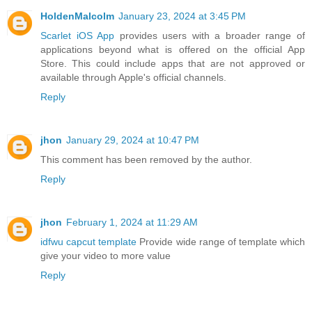
HoldenMalcolm
January 23, 2024 at 3:45 PM
Scarlet iOS App
provides users with a broader range of
applications beyond what is offered on the official App
Store. This could include apps that are not approved or
available through Apple's official channels.
Reply
jhon
January 29, 2024 at 10:47 PM
This comment has been removed by the author.
Reply
jhon
February 1, 2024 at 11:29 AM
idfwu capcut template
Provide wide range of template which
give your video to more value
Reply