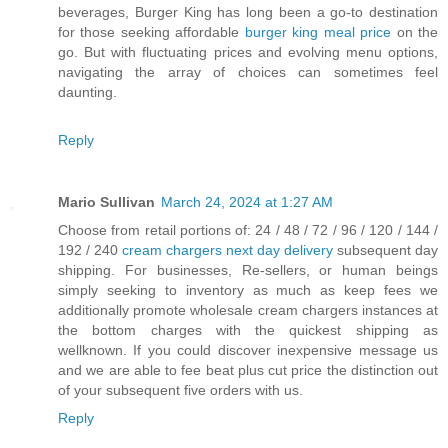
beverages, Burger King has long been a go-to destination
for those seeking affordable
burger king meal price
on the
go. But with fluctuating prices and evolving menu options,
navigating the array of choices can sometimes feel
daunting.
Reply
Mario Sullivan
March 24, 2024 at 1:27 AM
Choose from retail portions of: 24 / 48 / 72 / 96 / 120 / 144 /
192 / 240
cream chargers next day delivery
subsequent day
shipping. For businesses, Re-sellers, or human beings
simply seeking to inventory as much as keep fees we
additionally promote wholesale cream chargers instances at
the bottom charges with the quickest shipping as
wellknown. If you could discover inexpensive message us
and we are able to fee beat plus cut price the distinction out
of your subsequent five orders with us.
Reply