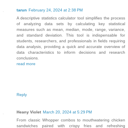
tarun
February 24, 2024 at 2:38 PM
A descriptive statistics calculator tool simplifies the process
of analyzing data sets by calculating key statistical
measures such as mean, median, mode, range, variance,
and standard deviation. This tool is indispensable for
students, researchers, and professionals in fields requiring
data analysis, providing a quick and accurate overview of
data characteristics to inform decisions and research
conclusions.
read more
Reply
Heany Violet
March 20, 2024 at 5:29 PM
From classic Whopper combos to mouthwatering chicken
sandwiches paired with crispy fries and refreshing