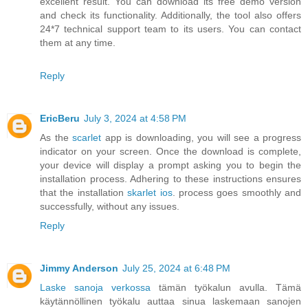
excellent result. You can download its free demo version
and check its functionality. Additionally, the tool also offers
24*7 technical support team to its users. You can contact
them at any time.
Reply
EricBeru
July 3, 2024 at 4:58 PM
As the
scarlet
app is downloading, you will see a progress
indicator on your screen. Once the download is complete,
your device will display a prompt asking you to begin the
installation process. Adhering to these instructions ensures
that the installation
skarlet ios
. process goes smoothly and
successfully, without any issues.
Reply
Jimmy Anderson
July 25, 2024 at 6:48 PM
Laske sanoja verkossa
tämän työkalun avulla. Tämä
käytännöllinen työkalu auttaa sinua laskemaan sanojen