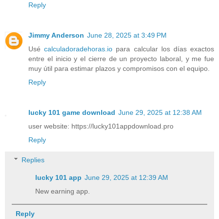
Reply
Jimmy Anderson
June 28, 2025 at 3:49 PM
Usé
calculadoradehoras.io
para calcular los días exactos
entre el inicio y el cierre de un proyecto laboral, y me fue
muy útil para estimar plazos y compromisos con el equipo.
Reply
lucky 101 game download
June 29, 2025 at 12:38 AM
user website: https://lucky101appdownload.pro
Reply
Replies
lucky 101 app
June 29, 2025 at 12:39 AM
New earning app.
Reply