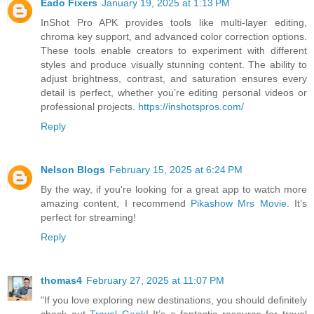
Eado Fixers
January 19, 2025 at 1:13 PM
InShot Pro APK provides tools like multi-layer editing,
chroma key support, and advanced color correction options.
These tools enable creators to experiment with different
styles and produce visually stunning content. The ability to
adjust brightness, contrast, and saturation ensures every
detail is perfect, whether you’re editing personal videos or
professional projects.
https://inshotspros.com/
Reply
Nelson Blogs
February 15, 2025 at 6:24 PM
By the way, if you're looking for a great app to watch more
amazing content, I recommend
Pikashow Mrs Movie
. It’s
perfect for streaming!
Reply
thomas4
February 27, 2025 at 11:07 PM
"If you love exploring new destinations, you should definitely