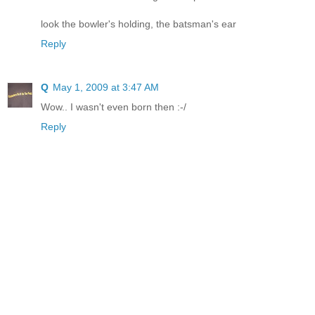
look the bowler's holding, the batsman's ear
Reply
Q
May 1, 2009 at 3:47 AM
Wow.. I wasn't even born then :-/
Reply