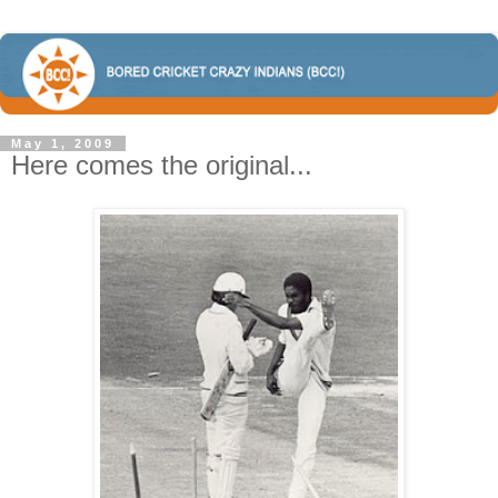
May 1, 2009
Here comes the original...