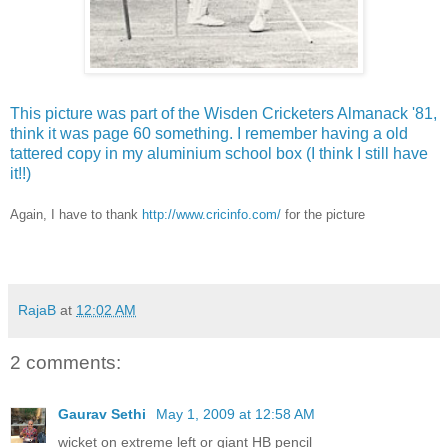
This picture was part of the Wisden Cricketers Almanack '81,
think it was page 60 something. I remember having a old
tattered copy in my aluminium school box (I think I still have
it!!)
Again, I have to thank
http://www.cricinfo.com/
for the picture
RajaB
at
12:02 AM
2 comments:
Gaurav Sethi
May 1, 2009 at 12:58 AM
wicket on extreme left or giant HB pencil