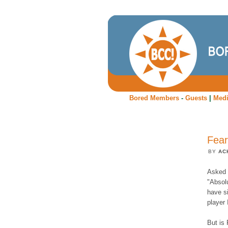
Bored Members
-
Guests
|
Med
Fear
BY
AC
Asked i
"Absolu
have si
player 
But is 