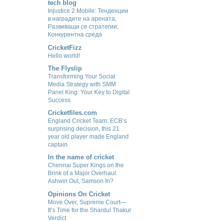
tech blog
Injustice 2 Mobile: Тенденции
в наградите на арената,
Развиващи се стратегии,
Конкурентна среда
CricketFizz
Hello world!
The Flyslip
Transforming Your Social
Media Strategy with SMM
Panel King: Your Key to Digital
Success
Cricketfiles.com
England Cricket Team: ECB’s
surprising decision, this 21
year old player made England
captain
In the name of cricket
Chennai Super Kings on the
Brink of a Major Overhaul:
Ashwin Out, Samson In?
Opinions On Cricket
Move Over, Supreme Court—
It’s Time for the Shardul Thakur
Verdict