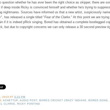
to question whether he has ever been the right choice as skipper, there are s
if deep inside Ricky is convinced himself and whether he's trying to suppres
ing nightmares. Sources have informed us that a new artist, suspiciously nam
y
", has released a single titled "
Fear of the Clarke.
" At this point we are trying
in if it is indeed pRick singing. Bored has obtained a complete bootlegged co
ck, but due to copyright concerns we can only release a 30 second preview ri
, 2010
AT
3:22 PM
S:
ACHETTUP
,
AUDIO POST
,
BORED CRICKET CRAZY INDIANS
,
BORED SONG
,
EL CLARKE
,
RICKY PONTING