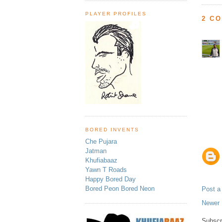
PLAYER PROFILES
2 C
BORED INVENTS
Che Pujara
Jatman
Khufiabaaz
Yawn T Roads
Happy Bored Day
Bored Peon Bored Neon
Post 
Newer 
Subscr