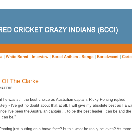
ia
|
White Bored
|
Interview
|
Bored Anthem
-
Songs
|
Boredwaani
|
Cart
 Of The Clarke
HETTUP
f he was still the best choice as Australian captain, Ricky Ponting replied
tely - I've got no doubt about that at all. I will give my absolute best as I alw
nce I've been the Australian captain … to be the best leader I can be and the
I can be."
Ponting just putting on a brave face? Is this what he really believes? As more