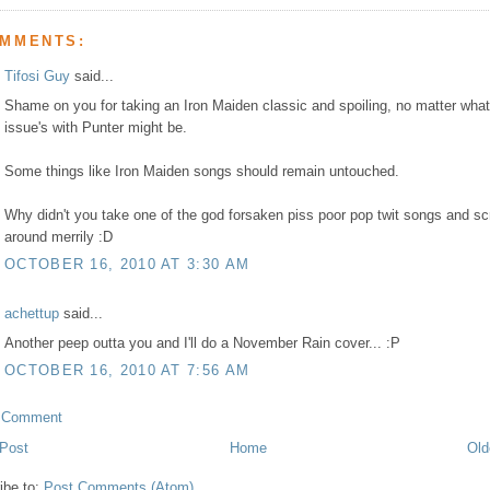
OMMENTS:
Tifosi Guy
said...
Shame on you for taking an Iron Maiden classic and spoiling, no matter what
issue's with Punter might be.
Some things like Iron Maiden songs should remain untouched.
Why didn't you take one of the god forsaken piss poor pop twit songs and sc
around merrily :D
OCTOBER 16, 2010 AT 3:30 AM
achettup
said...
Another peep outta you and I'll do a November Rain cover... :P
OCTOBER 16, 2010 AT 7:56 AM
a Comment
Post
Home
Old
ibe to:
Post Comments (Atom)