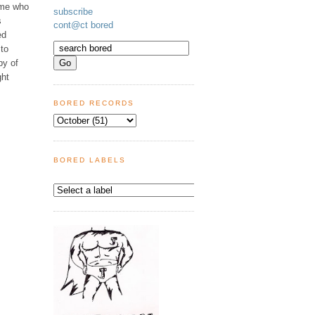
ome who
subscribe
s
cont@ct bored
ed
 to
py of
ght
BORED RECORDS
BORED LABELS