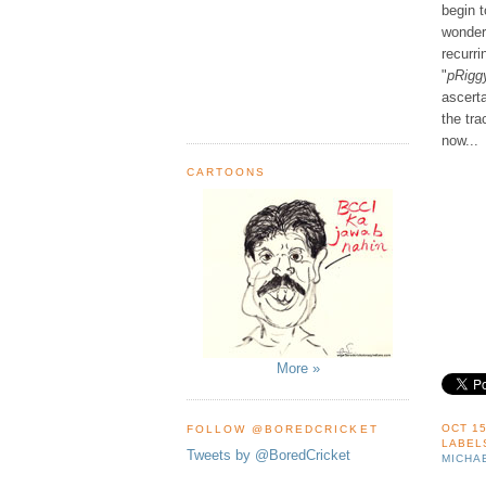
begin 
wonder 
recurr
"
pRigg
ascerta
the tra
now...
CARTOONS
More »
OCT 15
FOLLOW @BOREDCRICKET
LABEL
Tweets by @BoredCricket
MICHA