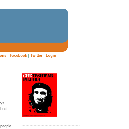
oons
|
Facebook
|
Twitter
|
Login
ays
 best
 people