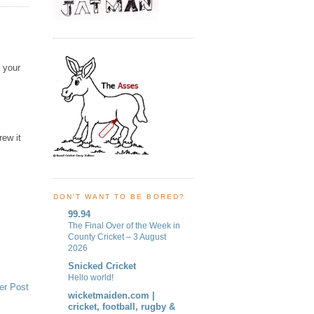
 your
rew it
DON'T WANT TO BE BORED?
99.94
The Final Over of the Week in
County Cricket – 3 August
2026
Snicked Cricket
Hello world!
er Post
wicketmaiden.com |
cricket, football, rugby &