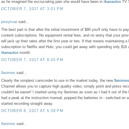
as he imagined the excruciating pain she would have been in
ikanautos
TV 
OCTOBER 7, 2017 AT 3:01 PM
pinoytvae
said...
The best part is that after the initial investment of $80 you'll only have to pay
content subscriptions. No equipment rental fees, and no worry that your prov
will jack up their rates after the first year or two. If that means maintaining a
subscription to Netflix and Hulu, you could get away with spending only $16 
ikanautos
month.
OCTOBER 7, 2017 AT 8:45 PM
9animes
said...
Clearly the simplest camcorder to use in the market today, the new
9animes
Channel allows you to capture high quality video; simply point and press recor
couldn't be easier! I started using my 9animes as soon as I had it out of the 
had a peak at the instruction manual, popped the batteries in - switched on 
started recording straight away.
OCTOBER 8, 2017 AT 5:38 PM
9animes
said...