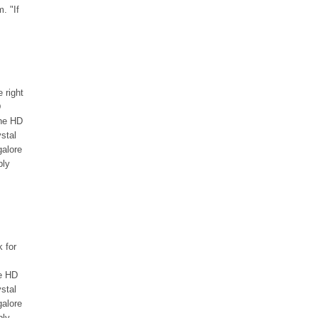
. "If
e right
D
the HD
stal
galore
bly
k for
he HD
stal
galore
bly