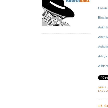
Crowni
Bhask
Ankit 
Ankit 
Achett
Aditya
A Bish
SEP 1,
LABEL
15 