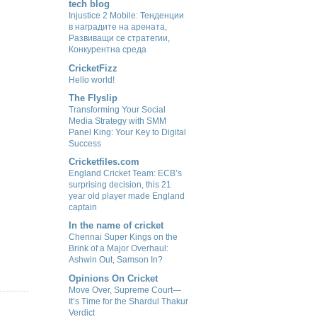
tech blog
Injustice 2 Mobile: Тенденции
в наградите на арената,
Развиващи се стратегии,
Конкурентна среда
CricketFizz
Hello world!
The Flyslip
Transforming Your Social
Media Strategy with SMM
Panel King: Your Key to Digital
Success
Cricketfiles.com
England Cricket Team: ECB’s
surprising decision, this 21
year old player made England
captain
In the name of cricket
Chennai Super Kings on the
Brink of a Major Overhaul:
Ashwin Out, Samson In?
Opinions On Cricket
Move Over, Supreme Court—
It’s Time for the Shardul Thakur
Verdict