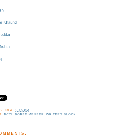
sh
ar Khaund
Poddar
Mishra
up
t
 2008
AT
2:15 PM
S:
BCCI
,
BORED MEMBER
,
WRITERS BLOCK
COMMENTS: