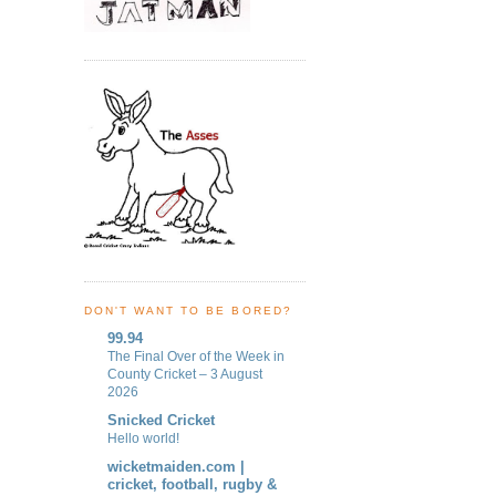
DON'T WANT TO BE BORED?
99.94
The Final Over of the Week in
County Cricket – 3 August
2026
Snicked Cricket
Hello world!
wicketmaiden.com |
cricket, football, rugby &