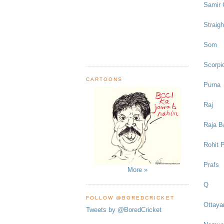
Samir 
Straigh
Som
Scorpic
CARTOONS
Purna
Raj
Raja B
Rohit P
Prafs
More »
Q
FOLLOW @BOREDCRICKET
Ottaya
Tweets by @BoredCricket