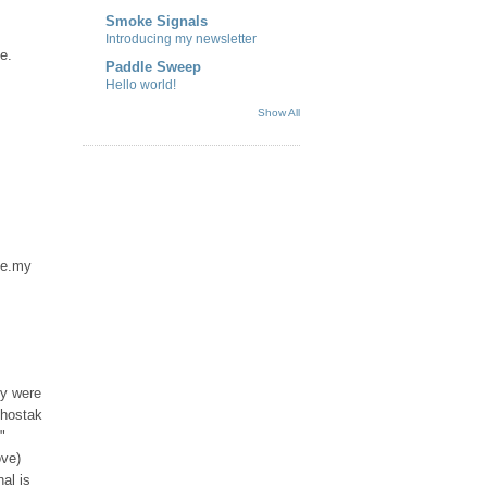
Smoke Signals
Introducing my newsletter
e.
Paddle Sweep
Hello world!
Show All
 me.my
ey were
Shostak
"
ove)
nal is