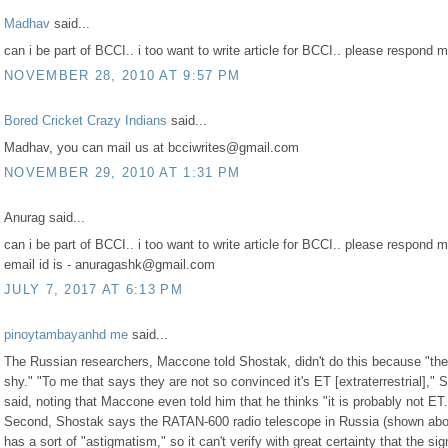
Madhav
said...
can i be part of BCCI.. i too want to write article for BCCI.. please respond m
NOVEMBER 28, 2010 AT 9:57 PM
Bored Cricket Crazy Indians
said...
Madhav, you can mail us at bcciwrites@gmail.com
NOVEMBER 29, 2010 AT 1:31 PM
Anurag said...
can i be part of BCCI.. i too want to write article for BCCI.. please respond
email id is - anuragashk@gmail.com
JULY 7, 2017 AT 6:13 PM
pinoytambayanhd me
said...
The Russian researchers, Maccone told Shostak, didn't do this because "th
shy." "To me that says they are not so convinced it's ET [extraterrestrial]," 
said, noting that Maccone even told him that he thinks "it is probably not ET.
Second, Shostak says the RATAN-600 radio telescope in Russia (shown ab
has a sort of "astigmatism," so it can't verify with great certainty that the sig