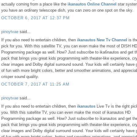
actually coming from a place like the
ikanautos Online Channel
star system
you have an ordinary telescope dish, you can zero on one spot on the sky.
OCTOBER 6, 2017 AT 12:37 PM
pinoytvae
said...
If you also need to entertain children, then
ikanautos New Tv Channel
is th
pick for you. With this satellite TV, you can even make the most of DISH H
Programming package as well. How? Just subscribe to ika6nautos and get 
pack that brings you great kids programming with theater-like experience, cry
clear images and Dolby digital surround sound. Your kids will certainly have 
of fun with more bright colors, better and smoother animations, and apprecia
crisper sound quality.
OCTOBER 7, 2017 AT 11:25 AM
pinoytvae
said...
If you also need to entertain children, then
ikanautos
Live Tv is the right pic
you. With this satellite TV, you can even make the most of ikanautos HD
Programming package as well. How? Just subscribe to ikanautos and get t
pack that brings you great kids programming with theater-like experience, cry
clear images and Dolby digital surround sound. Your kids will certainly have 
of fun with more bright colors, better and smoother animations, and apprecia