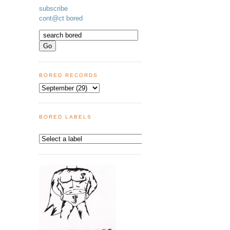
subscribe
cont@ct bored
BORED RECORDS
BORED LABELS