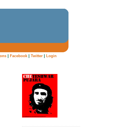
oons
|
Facebook
|
Twitter
|
Login