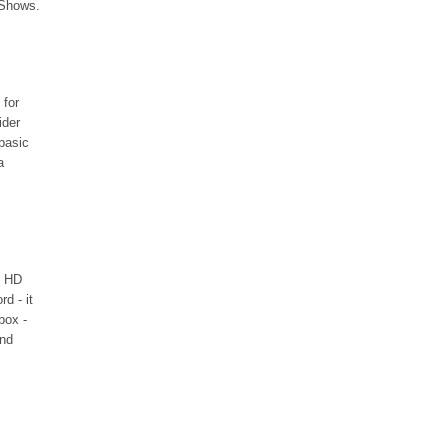
Shows.
 for
ider
 basic
a
HD
d - it
box -
and