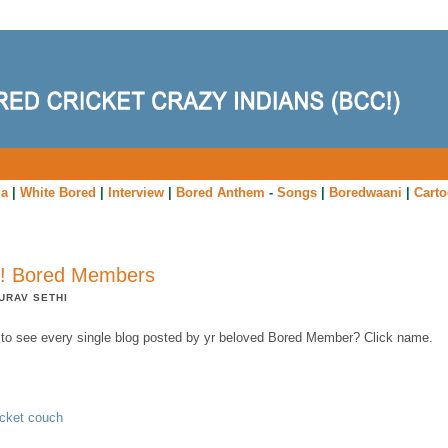
ia
|
White Bored
|
Interview
|
Bored Anthem
-
Songs
|
Boredwaani
|
Cart
! Bored Members
URAV SETHI
o see every single blog posted by yr beloved Bored Member? Click name.
icket couch