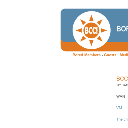
Bored Members
-
Guests
|
Med
BCC
BY
GA
WANT t
VM
The cr